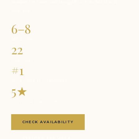
member tee times, and two golf carts included with
every stay.
6–8
BEDROOMS
22
MAX GUESTS
#1
GOLF COURSE CARIBBEAN
5★
FULL STAFF INCLUDED
CHECK AVAILABILITY
EXPLORE THE VILLA