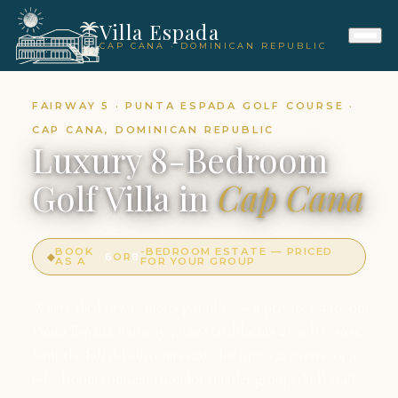
Villa Espada
CAP CANA · DOMINICAN REPUBLIC
FAIRWAY 5 · PUNTA ESPADA GOLF COURSE ·
CAP CANA, DOMINICAN REPUBLIC
Luxury 8-Bedroom
Golf Villa in
Cap Cana
BOOK
-BEDROOM ESTATE — PRICED
◆
6
OR
8
AS A
FOR YOUR GROUP
Where the fairway meets paradise — a private estate on
Punta Espada Fairway 5, the Caribbean's #1 golf course.
Rent the full 8-bedroom estate for up to 22 guests, or a
6-bedroom configuration for smaller groups. Full staff,