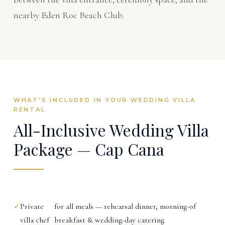
nearby Eden Roc Beach Club.
WHAT'S INCLUDED IN YOUR WEDDING VILLA
RENTAL
All-Inclusive Wedding Villa
Package — Cap Cana
✓
Private
for all meals — rehearsal dinner, morning-of
villa chef
breakfast & wedding-day catering