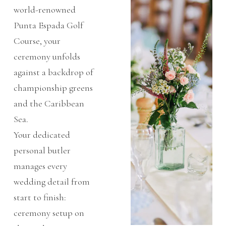
world-renowned
Punta Espada Golf
Course, your
ceremony unfolds
against a backdrop of
championship greens
and the Caribbean
Sea.
Your dedicated
personal butler
manages every
wedding detail from
start to finish:
ceremony setup on