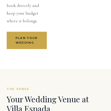
book directly and
keep your budget
where it belongs.
PLAN YOUR
WEDDING
THE VENUE
Your Wedding Venue at
Villa Espada