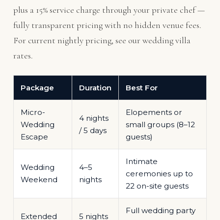
plus a 15% service charge through your private chef —
fully transparent pricing with no hidden venue fees.
For current nightly pricing, see our
wedding villa
rates
.
Package
Duration
Best For
Micro-
Elopements or
4 nights
Wedding
small groups (8–12
/ 5 days
Escape
guests)
Intimate
Wedding
4–5
ceremonies up to
Weekend
nights
22 on-site guests
Full wedding party
Extended
5 nights