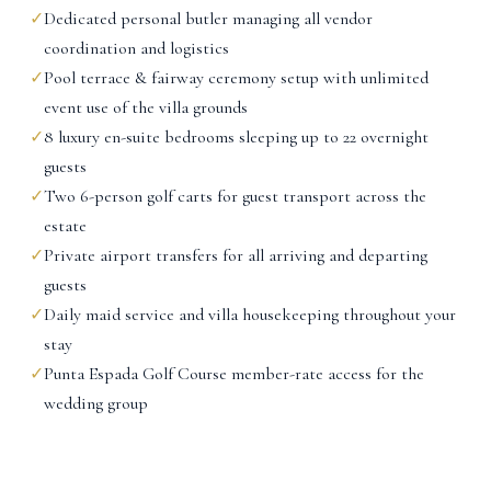
✓
Dedicated personal butler managing all vendor
coordination and logistics
✓
Pool terrace & fairway ceremony setup with unlimited
event use of the villa grounds
✓
8 luxury en-suite bedrooms sleeping up to 22 overnight
guests
✓
Two 6-person golf carts for guest transport across the
estate
✓
Private airport transfers for all arriving and departing
guests
✓
Daily maid service and villa housekeeping throughout your
stay
✓
Punta Espada Golf Course member-rate access for the
wedding group