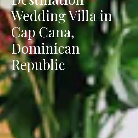
Wedding Villa in
Cap Cana,
Dominican
Republic