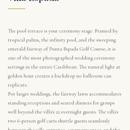
The pool terrace is your ceremony stage. Framed by
tropical palms, the infinity pool, and the sweeping
emerald fairway of
Punta Espada Golf Course
, it is
one of the most photographed wedding ceremony
settings in the entire Caribbean. The natural light at
golden hour creates a backdrop no ballroom can
replicate.
For larger weddings, the fairway lawn accommodates
standing receptions and seated dinners for groups
well beyond the villa's 22 overnight guests. The villa's
two 6-person golf carts shuttle guests seamlessly
between the villa entrance, ceremony space, and the