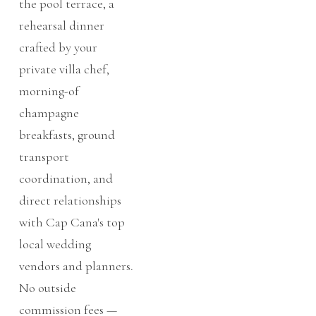
the pool terrace, a
rehearsal dinner
crafted by your
private villa chef,
morning-of
champagne
breakfasts, ground
transport
coordination, and
direct relationships
with Cap Cana's top
local wedding
vendors and planners.
No outside
commission fees —