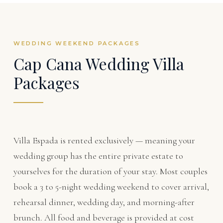
WEDDING WEEKEND PACKAGES
Cap Cana Wedding Villa
Packages
Villa Espada is rented exclusively — meaning your
wedding group has the entire private estate to
yourselves for the duration of your stay. Most couples
book a 3 to 5-night wedding weekend to cover arrival,
rehearsal dinner, wedding day, and morning-after
brunch. All food and beverage is provided at cost