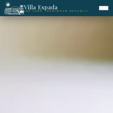
Villa Espada
CAP CANA · DOMINICAN REPUBLIC