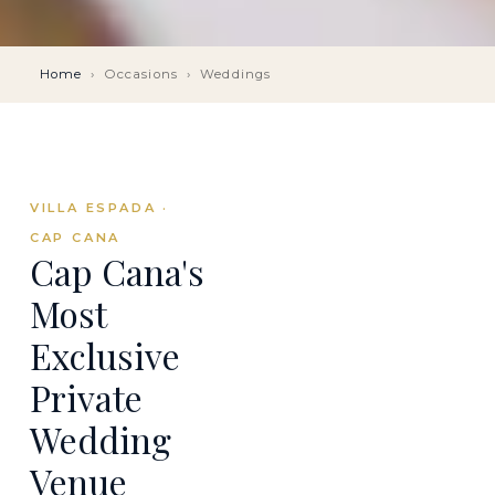
Home
›
Occasions
›
Weddings
VILLA ESPADA ·
CAP CANA
Cap Cana's
Most
Exclusive
Private
Wedding
Venue