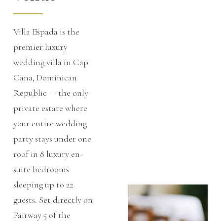
Villa Espada is the
premier luxury
wedding villa in Cap
Cana, Dominican
Republic — the only
private estate where
your entire wedding
party stays under one
roof in
8 luxury en-
suite bedrooms
sleeping up to 22
guests. Set directly on
Fairway 5 of the