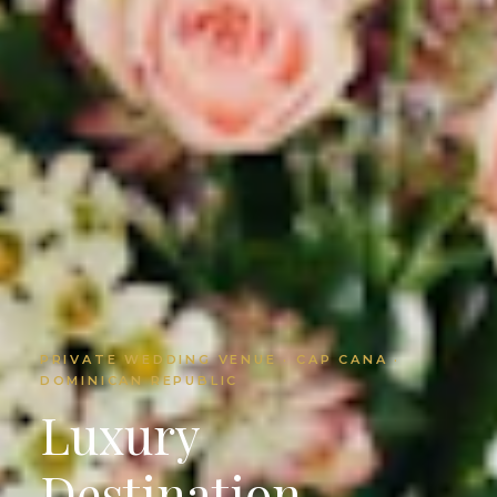
PRIVATE WEDDING VENUE · CAP CANA ·
DOMINICAN REPUBLIC
Luxury
Destination