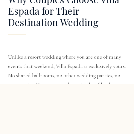
Espada for Their
Destination Wedding
Unlike a resort wedding where you are one of many
events that weekend, Villa Espada is exclusively yours.
No shared ballrooms, no other wedding parties, no
resort noise. Your guests wake up in the villa, share
breakfast on the terrace, and never have to leave the
property — until they tee off on Punta Espada, one
of the Caribbean's top-ranked courses. The villa also
makes an ideal base for
Cap Cana golf trips
built
around the celebration.