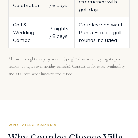
experience with
Celebration
/ 6 days
golf days
Golf &
Couples who want
7 nights
Wedding
Punta Espada golf
/ 8 days
Combo
rounds included
Minimum nights vary by season (4 nights low season, 5 nights peak
season, 7 nights over holiday periods). Contact us for exact availability
and a tailored wedding-weekend quote.
WHY VILLA ESPADA
Why Couples Choose Villa