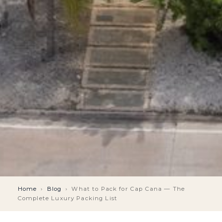
Home
›
Blog
›
What to Pack for Cap Cana — The
Complete Luxury Packing List