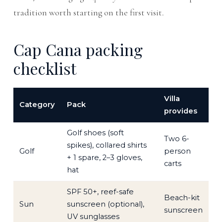
tradition worth starting on the first visit.
Cap Cana packing
checklist
Villa
Category
Pack
provides
Golf shoes (soft
Two 6-
spikes), collared shirts
Golf
person
+ 1 spare, 2–3 gloves,
carts
hat
SPF 50+, reef-safe
Beach-kit
Sun
sunscreen (optional),
sunscreen
UV sunglasses