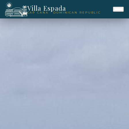
Villa Espada
CAP CANA · DOMINICAN REPUBLIC