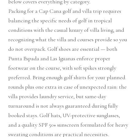
below covers everything by category.
Packing for a Cap Cana golf and villa trip requires
balancing the specific needs of golf in tropical
conditions with the casual luxury of villa living, and
recognizing what the villa and courses provide so you
do not overpack. Golf shoes are essential — both
Punta Espada and Las Iguanas enforce proper
footwear on the course, with soft spikes strongly
preferred. Bring enough golf shirts for your planned
rounds plus one extra in case of unexpected rain: the
villa provides laundry service, but same-day
turnaround is not always guaranteed during fully
booked stays. Golf hats, UV-protective sunglasses,
and a quality SPF 50+ sunscreen formulated for heavy
sweating conditions are practical necessities.