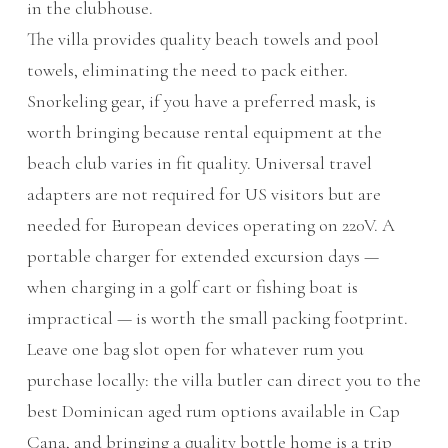
in the clubhouse.
The villa provides quality beach towels and pool
towels, eliminating the need to pack either.
Snorkeling gear, if you have a preferred mask, is
worth bringing because rental equipment at the
beach club varies in fit quality. Universal travel
adapters are not required for US visitors but are
needed for European devices operating on 220V. A
portable charger for extended excursion days —
when charging in a golf cart or fishing boat is
impractical — is worth the small packing footprint.
Leave one bag slot open for whatever rum you
purchase locally: the villa butler can direct you to the
best Dominican aged rum options available in Cap
Cana, and bringing a quality bottle home is a trip