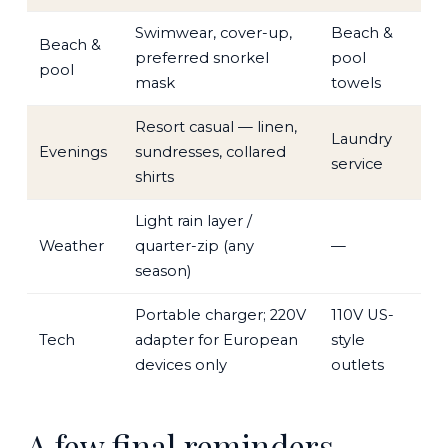
Swimwear, cover-up,
Beach &
Beach &
preferred snorkel
pool
pool
mask
towels
Resort casual — linen,
Laundry
Evenings
sundresses, collared
service
shirts
Light rain layer /
Weather
quarter-zip (any
—
season)
Portable charger; 220V
110V US-
Tech
adapter for European
style
devices only
outlets
A few final reminders