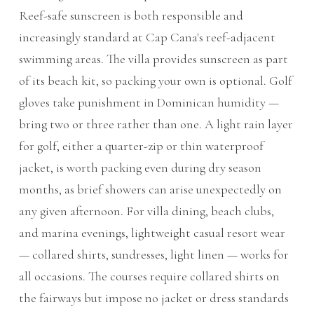
Reef-safe sunscreen is both responsible and
increasingly standard at Cap Cana's reef-adjacent
swimming areas. The villa provides sunscreen as part
of its beach kit, so packing your own is optional. Golf
gloves take punishment in Dominican humidity —
bring two or three rather than one. A light rain layer
for golf, either a quarter-zip or thin waterproof
jacket, is worth packing even during dry season
months, as brief showers can arise unexpectedly on
any given afternoon. For villa dining, beach clubs,
and marina evenings, lightweight casual resort wear
— collared shirts, sundresses, light linen — works for
all occasions. The courses require collared shirts on
the fairways but impose no jacket or dress standards