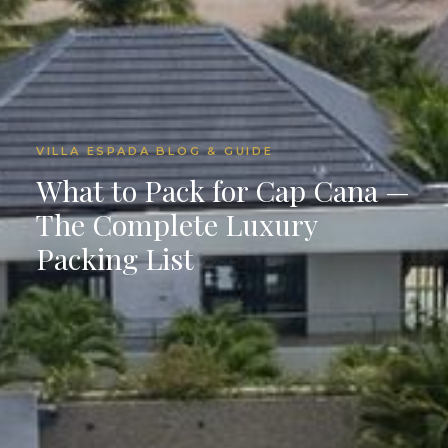
VILLA ESPADA BLOG & GUIDE
What to Pack for Cap Cana —
The Complete Luxury
Packing List