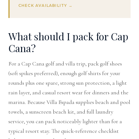
CHECK AVAILABILITY →
What should I pack for Cap
Cana?
For a Cap Cana golf and villa trip, pack golf shoes
(soft spikes preferred), enough golf shirts for your
rounds plus one spare, strong sun protection, a light
rain layer, and casual resort wear for dinners and the
marina. Because Villa Espada supplies beach and pool
towels, a sunscreen beach kit, and full laundry
service, you can pack noticeably lighter than for a
typical resort stay. The quick-reference checklist