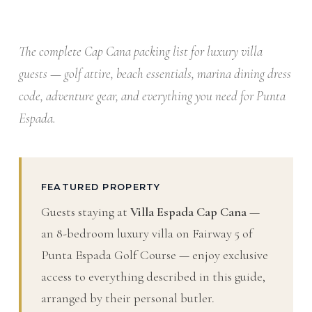
The complete Cap Cana packing list for luxury villa
guests — golf attire, beach essentials, marina dining dress
code, adventure gear, and everything you need for Punta
Espada.
FEATURED PROPERTY
Guests staying at
Villa Espada Cap Cana
—
an 8-bedroom luxury villa on Fairway 5 of
Punta Espada Golf Course — enjoy exclusive
access to everything described in this guide,
arranged by their personal butler.