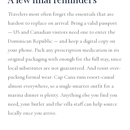
Travelers most often forget the essentials that are
hardest to replace on arrival. Bring a valid passport
— US and Canadian visitors need one to enter the
Dominican Republic — and keep a digital copy on
your phone. Pack any prescription medication in its
original packaging with enough for the full stay, since
local substitutes are not guaranteed. And resist over-
packing formal wear: Cap Cana runs resort-casual
almost everywhere, so a single smarter outfit for a
marina dinner is plenty. Anything else you find you
need, your butler and the villa staff can help source
locally once you arrive.