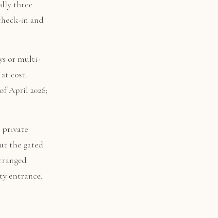
ally three
check-in and
ys or multi-
at cost.
of April 2026;
r private
ut the gated
arranged
ty entrance.