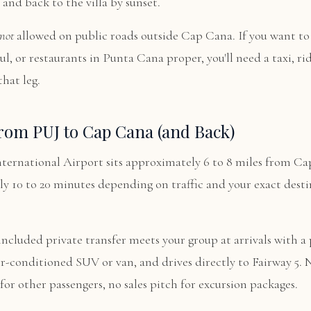
 and back to the villa by sunset.
not
allowed on public roads outside Cap Cana. If you want to 
l, or restaurants in Punta Cana proper, you'll need a taxi, rid
that leg.
rom PUJ to Cap Cana (and Back)
ternational Airport sits approximately 6 to 8 miles from Ca
lly 10 to 20 minutes depending on traffic and your exact desti
 included private transfer meets your group at arrivals with a 
ir-conditioned SUV or van, and drives directly to Fairway 5.
 for other passengers, no sales pitch for excursion packages.