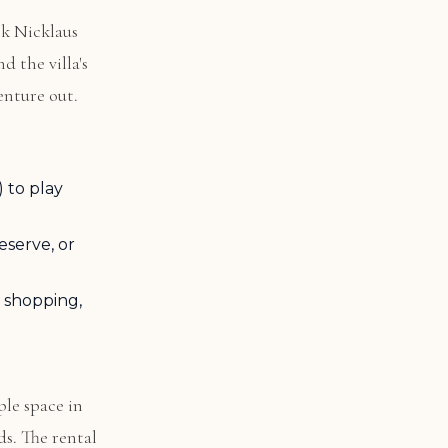
ck Nicklaus
d the villa's
venture out.
 to play
eserve, or
 shopping,
ple space in
ds. The rental