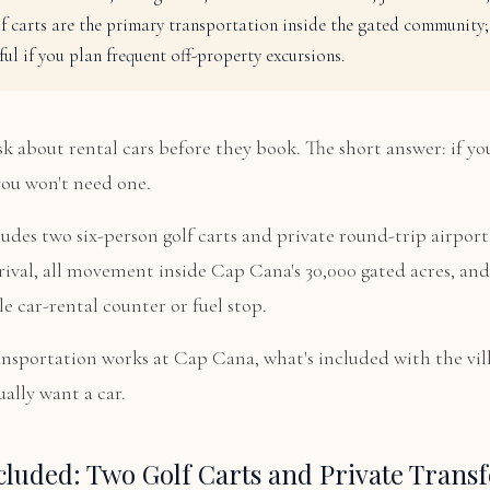
f carts are the primary transportation inside the gated community; 
ful if you plan frequent off-property excursions.
k about rental cars before they book. The short answer: if you
you won't need one.
ludes two six-person golf carts and private round-trip airport 
rival, all movement inside Cap Cana's 30,000 gated acres, a
le car-rental counter or fuel stop.
ansportation works at Cap Cana, what's included with the vil
ally want a car.
cluded: Two Golf Carts and Private Transf