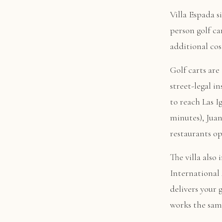
Villa Espada s
person golf ca
additional cos
Golf carts ar
street-legal i
to reach Las I
minutes), Juan
restaurants op
The villa also
International 
delivers your 
works the sam