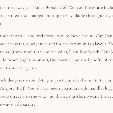
its on Fairway 5 of Punta Espada Golf Course. The estate inclu
rts, parked and charged on property, available throughout yo
t.
e the standard—and preferred—way to move around Cap Cana
nside the gates, quiet, and sized for the community's layout. Yo
guanas (three minutes from the villa), Eden Roc Beach Club (
illo Beach (eight minutes), the marina, and the handful of re
en to outside guests.
 includes private round-trip airport transfers from Punta Can
Airport (PUJ). Your driver meets you at arrivals, handles lugg
group directly to the villa—no shared shuttle, no wait. The re
e way on departure.