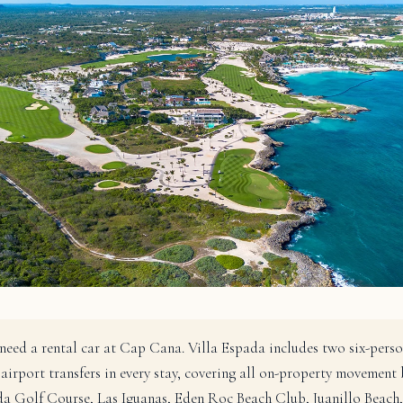
need a rental car at Cap Cana. Villa Espada includes two six-perso
 airport transfers in every stay, covering all on-property movement
a Golf Course, Las Iguanas, Eden Roc Beach Club, Juanillo Beach,