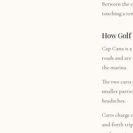
Between the c
touching a re
How Golf 
Cap Cana is a 
roads and are 
the marina.
The two carts a
smaller partie
headaches.
Carts charge o
and-forth tri