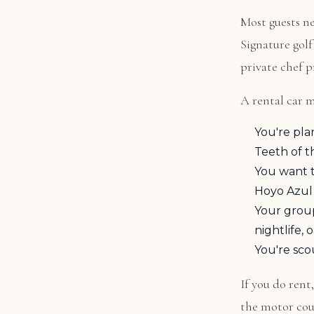
Most guests ne
Signature golf
private chef pr
A rental car m
You're pla
Teeth of t
You want t
Hoyo Azul
Your grou
nightlife,
You're sco
If you do rent
the motor cour