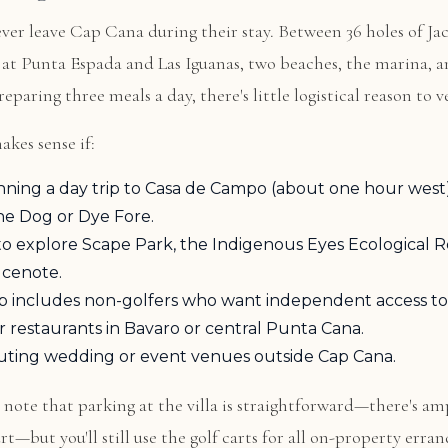
ver leave Cap Cana during their stay. Between 36 holes of Ja
 at Punta Espada and Las Iguanas, two beaches, the marina, an
eparing three meals a day, there's little logistical reason to 
akes sense if:
nning a day trip to Casa de Campo (about one hour west)
he Dog or Dye Fore.
o explore Scape Park, the Indigenous Eyes Ecological R
 cenote.
p includes non-golfers who want independent access to
 or restaurants in Bavaro or central Punta Cana.
uting wedding or event venues outside Cap Cana.
, note that parking at the villa is straightforward—there's am
t—but you'll still use the golf carts for all on-property erran