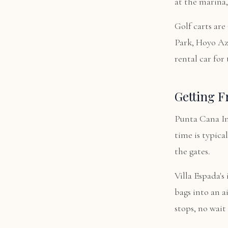
at the marina,
Golf carts are
Park, Hoyo Azu
rental car for 
Getting F
Punta Cana In
time is typica
the gates.
Villa Espada's
bags into an a
stops, no wait