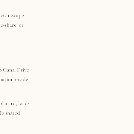
visit Scape
e-share, or
p Cana. Drive
nation inside
placard, loads
 No shared