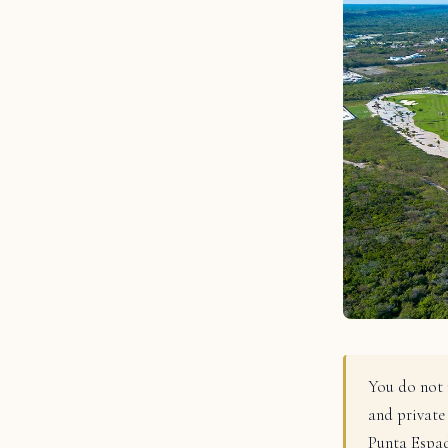
You do not 
and private
Punta Espad