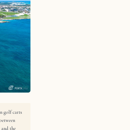
n golf carts
 between
 and the