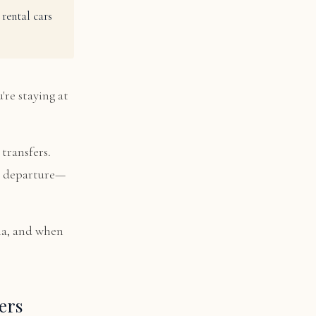
rental cars
're staying at
transfers.
nd departure—
la, and when
ers