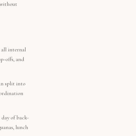
 without
all internal
op-offs, and
an split into
oordination
 day of back-
guanas, lunch