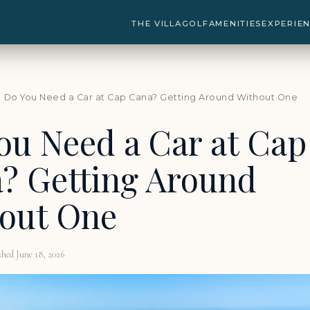
THE VILLA
GOLF
AMENITIES
EXPERIE
 Do You Need a Car at Cap Cana? Getting Around Without One
ou Need a Car at Cap
? Getting Around
out One
shed June 18, 2026