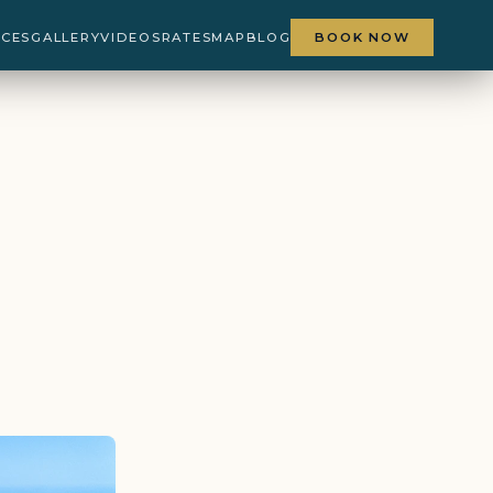
NCES
GALLERY
VIDEOS
RATES
MAP
BLOG
BOOK NOW