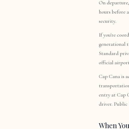
On departure, 
hours before a
security.
If you're coor
generational t
Standard priva
official airpor
Cap Cana is ac
transportation
entry at Cap C
driver. Publi
When You