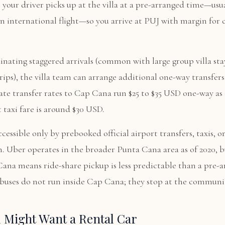
your driver picks up at the villa at a pre-arranged time—usu
n international flight—so you arrive at PUJ with margin for 
dinating staggered arrivals (common with large group villa sta
rips), the villa team can arrange additional one-way transfers 
te transfer rates to Cap Cana run $25 to $35 USD one-way as 
t taxi fare is around $30 USD.
cessible only by prebooked official airport transfers, taxis, o
. Uber operates in the broader Punta Cana area as of 2020, b
ana means ride-share pickup is less predictable than a pre-
c buses do not run inside Cap Cana; they stop at the communi
 Might Want a Rental Car