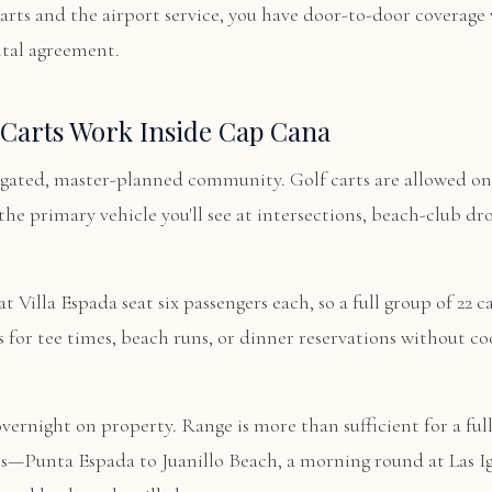
arts and the airport service, you have door-to-door coverage
ntal agreement.
Carts Work Inside Cap Cana
gated, master-planned community. Golf carts are allowed on 
the primary vehicle you'll see at intersections, beach-club dr
t Villa Espada seat six passengers each, so a full group of 22 c
s for tee times, beach runs, or dinner reservations without c
vernight on property. Range is more than sufficient for a full
ps—Punta Espada to Juanillo Beach, a morning round at Las I