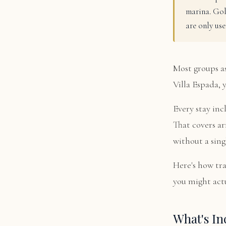
marina. Gol
are only use
Most groups as
Villa Espada, 
Every stay inc
That covers ar
without a sing
Here's how tr
you might actu
What's In