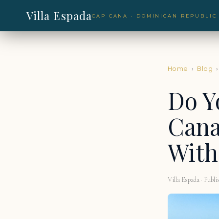
Villa Espada
CAP CANA · DOMINICAN REPUBLIC
Home
›
Blog
›
Do Y
Cana
With
Villa Espada · Publi