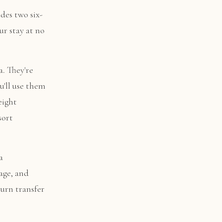
des two six-
ur stay at no
. They're
u'll use them
eight
sort
a
age, and
turn transfer