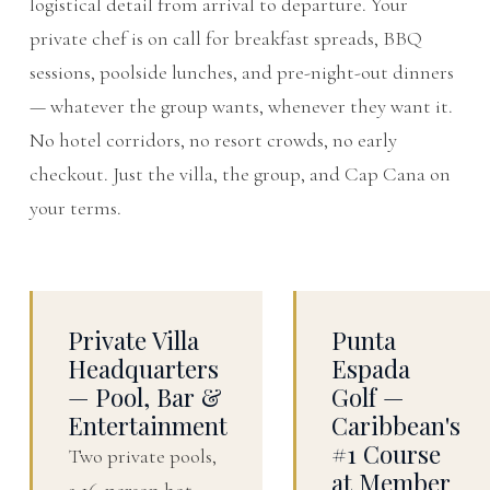
logistical detail from arrival to departure. Your
private chef is on call for breakfast spreads, BBQ
sessions, poolside lunches, and pre-night-out dinners
— whatever the group wants, whenever they want it.
No hotel corridors, no resort crowds, no early
checkout. Just the villa, the group, and Cap Cana on
your terms.
Private Villa
Punta
Headquarters
Espada
— Pool, Bar &
Golf —
Entertainment
Caribbean's
#1 Course
Two private pools,
at Member
a 16-person hot