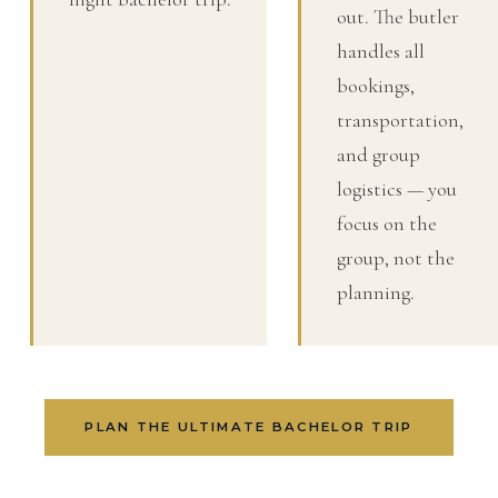
out. The butler
handles all
bookings,
transportation,
and group
logistics — you
focus on the
group, not the
planning.
PLAN THE ULTIMATE BACHELOR TRIP