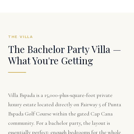
THE VILLA
The Bachelor Party Villa —
What You're Getting
Villa Espada is a 15,000-plus-square-foot private
luxury estate located directly on Fairway 5 of Punta
Espada Golf Course within the gated Cap Cana
community. For a bachelor party, the layout is
essentially perfect: enough bedrooms for the whole