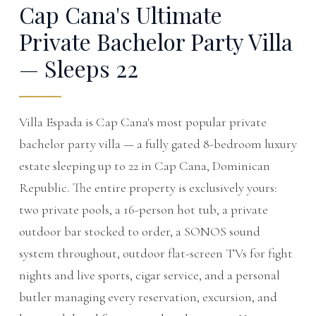
Cap Cana's Ultimate
Private Bachelor Party Villa
— Sleeps 22
Villa Espada is Cap Cana's most popular private
bachelor party villa — a fully gated 8-bedroom luxury
estate sleeping up to 22 in Cap Cana, Dominican
Republic. The entire property is exclusively yours:
two private pools, a 16-person hot tub, a private
outdoor bar stocked to order, a SONOS sound
system throughout, outdoor flat-screen TVs for fight
nights and live sports, cigar service, and a personal
butler managing every reservation, excursion, and