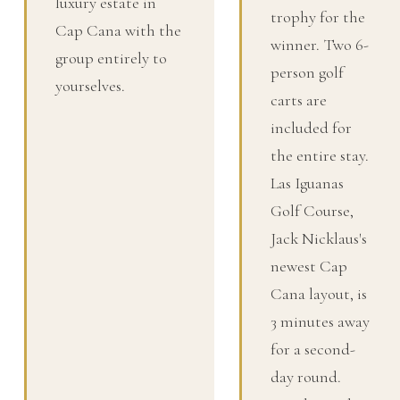
luxury estate in
trophy for the
Cap Cana with the
winner. Two 6-
group entirely to
person golf
yourselves.
carts are
included for
the entire stay.
Las Iguanas
Golf Course,
Jack Nicklaus's
newest Cap
Cana layout, is
3 minutes away
for a second-
day round.