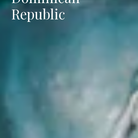
Republic