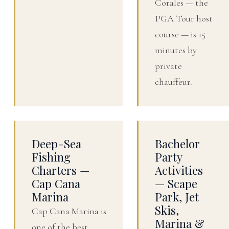
Corales — the
PGA Tour host
course — is 15
minutes by
private
chauffeur.
Deep-Sea
Bachelor
Fishing
Party
Charters —
Activities
Cap Cana
— Scape
Marina
Park, Jet
Skis,
Cap Cana Marina is
Marina &
one of the best