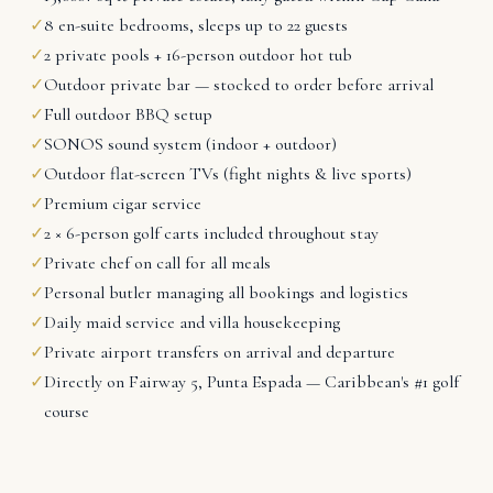
✓
8 en-suite bedrooms, sleeps up to 22 guests
✓
2 private pools + 16-person outdoor hot tub
✓
Outdoor private bar — stocked to order before arrival
✓
Full outdoor BBQ setup
✓
SONOS sound system (indoor + outdoor)
✓
Outdoor flat-screen TVs (fight nights & live sports)
✓
Premium cigar service
✓
2 × 6-person golf carts included throughout stay
✓
Private chef on call for all meals
✓
Personal butler managing all bookings and logistics
✓
Daily maid service and villa housekeeping
✓
Private airport transfers on arrival and departure
✓
Directly on Fairway 5, Punta Espada — Caribbean's #1 golf
course