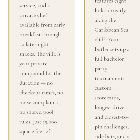
features eight
service, and a
holes directly
private chef
along the
available from early
Caribbean Sea
breakfast through
cliffs. Your
to late-night
butler sets up a
snacks. The villa is
full bachelor
your private
party
compound for the
tournament:
duration — no
custom
checkout times, no
scorecards,
noise complaints,
longest drive
no shared pool
and closest-to-
rules. Just 15,000
pin challenges,
square feet of
side bets, and a