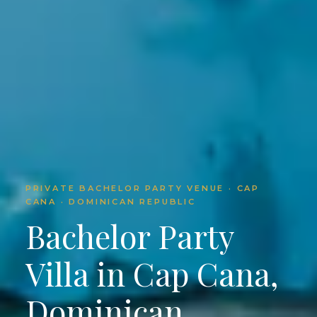
PRIVATE BACHELOR PARTY VENUE · CAP
CANA · DOMINICAN REPUBLIC
Bachelor Party
Villa in Cap Cana,
Dominican