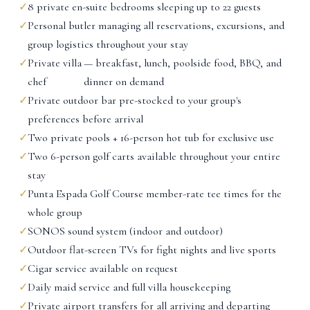
✓
8 private en-suite bedrooms sleeping up to 22 guests
✓
Personal butler managing all reservations, excursions, and
group logistics throughout your stay
✓
Private villa
— breakfast, lunch, poolside food, BBQ, and
chef
dinner on demand
✓
Private outdoor bar pre-stocked to your group's
preferences before arrival
✓
Two private pools + 16-person hot tub for exclusive use
✓
Two 6-person golf carts available throughout your entire
stay
✓
Punta Espada Golf Course member-rate tee times for the
whole group
✓
SONOS sound system (indoor and outdoor)
✓
Outdoor flat-screen TVs for fight nights and live sports
✓
Cigar service available on request
✓
Daily maid service and full villa housekeeping
✓
Private airport transfers for all arriving and departing