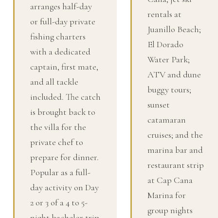
arranges half-day
rentals at
or full-day private
Juanillo Beach;
fishing charters
El Dorado
with a dedicated
Water Park;
captain, first mate,
ATV and dune
and all tackle
buggy tours;
included. The catch
sunset
is brought back to
catamaran
the villa for the
cruises; and the
private chef to
marina bar and
prepare for dinner.
restaurant strip
Popular as a full-
at Cap Cana
day activity on Day
Marina for
2 or 3 of a 4 to 5-
group nights
night bachelor trip.