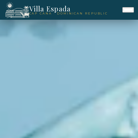
Villa Espada
CAP CANA · DOMINICAN REPUBLIC