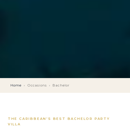
Home
›
Occasions
›
Bachelor
THE CARIBBEAN'S BEST BACHELOR PARTY
VILLA