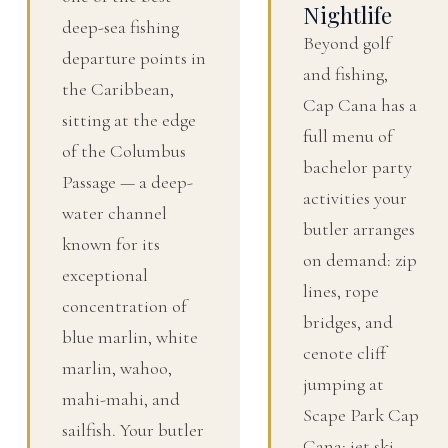
Nightlife
deep-sea fishing
Beyond golf
departure points in
and fishing,
the Caribbean,
Cap Cana has a
sitting at the edge
full menu of
of the Columbus
bachelor party
Passage — a deep-
activities your
water channel
butler arranges
known for its
on demand: zip
exceptional
lines, rope
concentration of
bridges, and
blue marlin, white
cenote cliff
marlin, wahoo,
jumping at
mahi-mahi, and
Scape Park Cap
sailfish. Your butler
Cana; jet ski