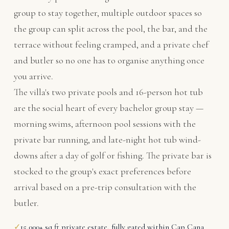
group to stay together, multiple outdoor spaces so
the group can split across the pool, the bar, and the
terrace without feeling cramped, and a private chef
and butler so no one has to organise anything once
you arrive.
The villa's two private pools and 16-person hot tub
are the social heart of every bachelor group stay —
morning swims, afternoon pool sessions with the
private bar running, and late-night hot tub wind-
downs after a day of golf or fishing. The private bar is
stocked to the group's exact preferences before
arrival based on a pre-trip consultation with the
butler.
✓
15,000+ sq ft private estate, fully gated within Cap Cana