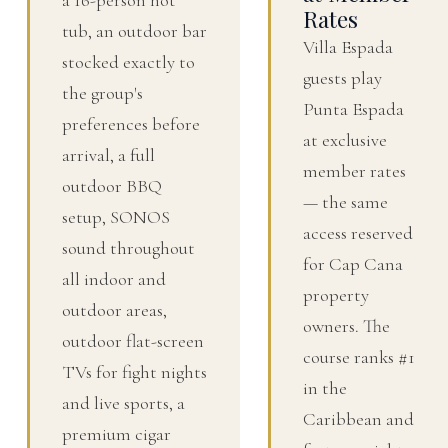
Rates
tub, an outdoor bar
Villa Espada
stocked exactly to
guests play
the group's
Punta Espada
preferences before
at exclusive
arrival, a full
member rates
outdoor BBQ
— the same
setup, SONOS
access reserved
sound throughout
for Cap Cana
all indoor and
property
outdoor areas,
owners. The
outdoor flat-screen
course ranks #1
TVs for fight nights
in the
and live sports, a
Caribbean and
premium cigar