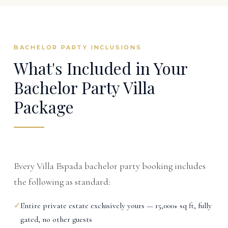
BACHELOR PARTY INCLUSIONS
What's Included in Your
Bachelor Party Villa
Package
Every Villa Espada bachelor party booking includes
the following as standard:
✓
Entire private estate exclusively yours — 15,000+ sq ft, fully
gated, no other guests