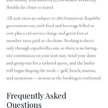
flexible far closer to travel.
All 2026 rates are subject to 18% Dominican Republic
government tax, with food and beverage billed at
cost plus a 15% service charge and green fees at
member rates paid at checkout. Booking is direct
only through espadavilla.com, so there is no listing-
site commission on your 2026 stay. Send your dates
and group size for a tailored quote, and the butler
will begin shaping the week — golf, beach, marina,
and excursions — as soon as the booking is confirmed.
Frequently Asked
Questions