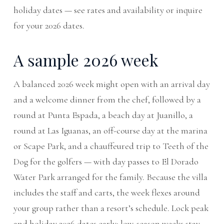
holiday dates — see
rates and availability
or
inquire
for your 2026 dates
.
A sample 2026 week
A balanced 2026 week might open with an arrival day
and a welcome dinner from the chef, followed by a
round at Punta Espada, a beach day at Juanillo, a
round at Las Iguanas, an off-course day at the marina
or Scape Park, and a chauffeured trip to Teeth of the
Dog for the golfers — with day passes to El Dorado
Water Park arranged for the family. Because the villa
includes the staff and carts, the week flexes around
your group rather than a resort’s schedule. Lock peak
and holiday 2026 dates early; low-season weeks stay