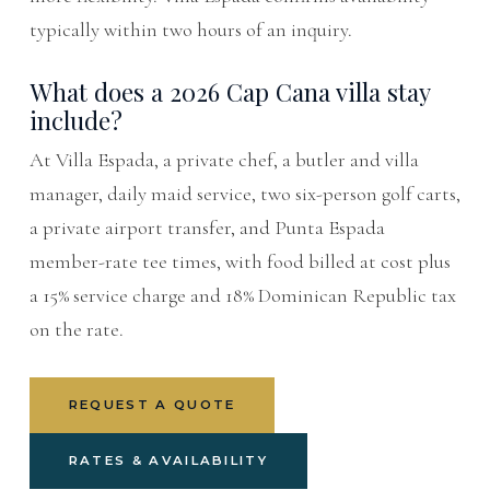
typically within two hours of an inquiry.
What does a 2026 Cap Cana villa stay
include?
At Villa Espada, a private chef, a butler and villa
manager, daily maid service, two six-person golf carts,
a private airport transfer, and Punta Espada
member-rate tee times, with food billed at cost plus
a 15% service charge and 18% Dominican Republic tax
on the rate.
REQUEST A QUOTE
RATES & AVAILABILITY