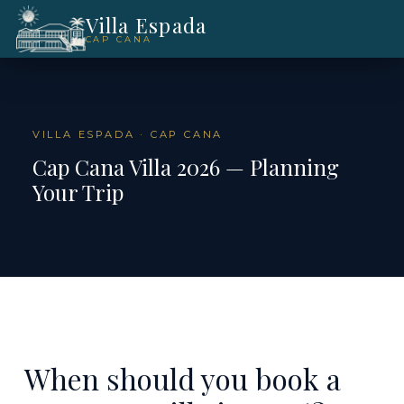
Villa Espada
CAP CANA
VILLA ESPADA · CAP CANA
Cap Cana Villa 2026 — Planning
Your Trip
When should you book a