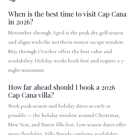
When is the best time to visit Cap Cana
in 2026?
November through April is the peak dry golf season
and aligns with the northern-winter escape window.
May through October offers the best value and
availability. Holiday weeks book first and require a 7-
night minimum.
How far ahead should I book a 2026
Cap Cana villa?
Book peak-season and holiday dates as early as
possible — the holiday window around Christmas,
New Year, and Easter fills first. Low-season dates offer
more flexibility. Villa Espada confirms availability