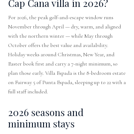
Cap Cana villa in 2026?
For 2026, the peak golf-and-escape window runs
November through April — dry, warm, and aligned
with the northern winter — while May through
October offers the best value and availability.
Holiday weeks around Christmas, New Year, and
Easter book first and carry a 7-night minimum, so
plan those early. Villa Espada is the 8-bedroom estate
on Fairway 5 of Punta Espada, sleeping up to 22 with a
full staff included.
2026 seasons and
minimum stays