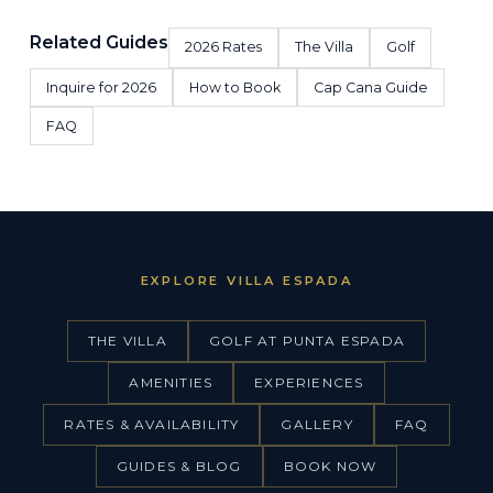
Related Guides
2026 Rates
The Villa
Golf
Inquire for 2026
How to Book
Cap Cana Guide
FAQ
EXPLORE VILLA ESPADA
THE VILLA
GOLF AT PUNTA ESPADA
AMENITIES
EXPERIENCES
RATES & AVAILABILITY
GALLERY
FAQ
GUIDES & BLOG
BOOK NOW