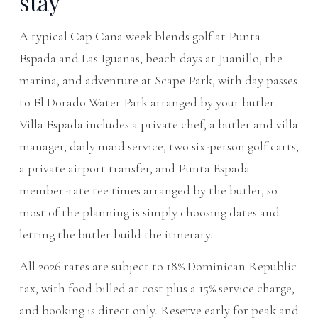
stay
A typical Cap Cana week blends golf at Punta
Espada and Las Iguanas, beach days at Juanillo, the
marina, and adventure at Scape Park, with day passes
to El Dorado Water Park arranged by your butler.
Villa Espada includes a private chef, a butler and villa
manager, daily maid service, two six-person golf carts,
a private airport transfer, and Punta Espada
member-rate tee times arranged by the butler, so
most of the planning is simply choosing dates and
letting the butler build the itinerary.
All 2026 rates are subject to 18% Dominican Republic
tax, with food billed at cost plus a 15% service charge,
and booking is direct only. Reserve early for peak and