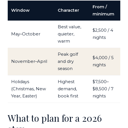
From /
Window
Character
minimum
Best value,
$2,500 / 4
May–October
quieter,
nights
warm
Peak golf
$4,000 / 5
November–April
and dry
nights
season
Holidays
Highest
$7,500–
(Christmas, New
demand,
$8,500 / 7
Year, Easter)
book first
nights
What to plan for a 2026