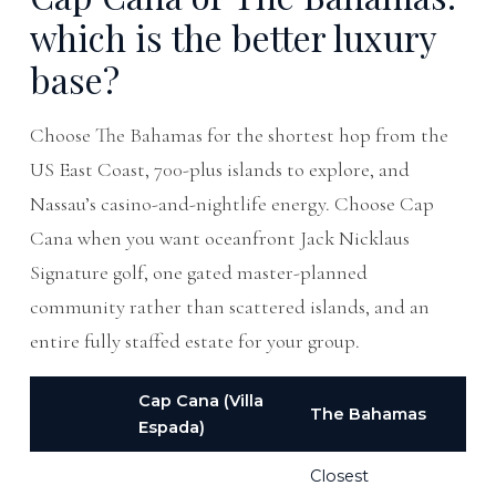
which is the better luxury
base?
Choose The Bahamas for the shortest hop from the
US East Coast, 700-plus islands to explore, and
Nassau’s casino-and-nightlife energy. Choose Cap
Cana when you want oceanfront Jack Nicklaus
Signature golf, one gated master-planned
community rather than scattered islands, and an
entire fully staffed estate for your group.
Cap Cana (Villa
The Bahamas
Espada)
Closest