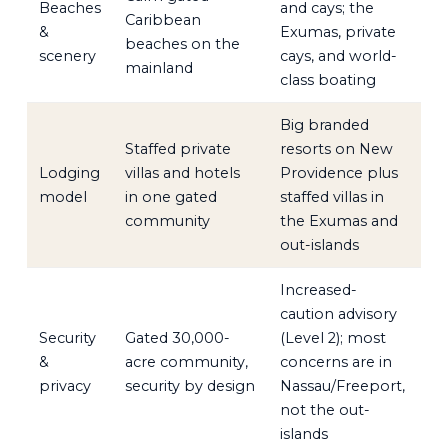
Beaches
and cays; the
Caribbean
&
Exumas, private
beaches on the
scenery
cays, and world-
mainland
class boating
Big branded
Staffed private
resorts on New
Lodging
villas and hotels
Providence plus
model
in one gated
staffed villas in
community
the Exumas and
out-islands
Increased-
caution advisory
Security
Gated 30,000-
(Level 2); most
&
acre community,
concerns are in
privacy
security by design
Nassau/Freeport,
not the out-
islands