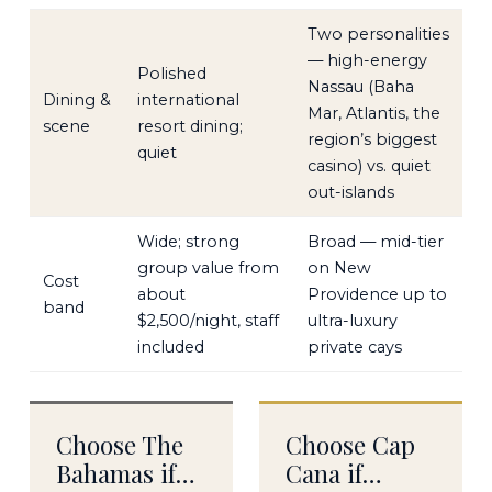
Two personalities
— high-energy
Polished
Nassau (Baha
Dining &
international
Mar, Atlantis, the
scene
resort dining;
region’s biggest
quiet
casino) vs. quiet
out-islands
Wide; strong
Broad — mid-tier
group value from
on New
Cost
about
Providence up to
band
$2,500/night, staff
ultra-luxury
included
private cays
Choose The
Choose Cap
Bahamas if…
Cana if…