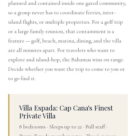
planned and contained inside one gated community,
so a group never has to coordinate ferries, inter-
island flights, or multiple properties. For a golf trip
or a large family reunion, that containment is a
feature — golf, beach, marina, dining, and the villa
are all minutes apart. For travelers who want to
explore and island-hop, the Bahamas wins on range.
Decide whether you want the trip to come to you or
to go find it.
Villa Espada: Cap Cana's Finest
Private Villa
8 bedrooms · Sleeps up to 22 · Full staff ·