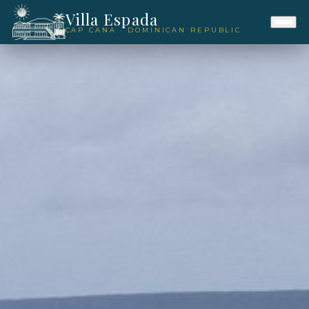
Villa Espada
CAP CANA · DOMINICAN REPUBLIC