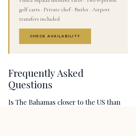
Punta Espada member rates · Two 6-person
golf carts · Private chef · Butler · Airport
transfers included
CHECK AVAILABILITY
Frequently Asked
Questions
Is The Bahamas closer to the US than
Cap Cana?
Yes. Nassau is roughly 180 miles off the Florida coast,
giving The Bahamas the shortest and most flexible