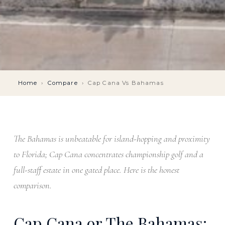
Home
›
Compare
›
Cap Cana Vs Bahamas
The Bahamas is unbeatable for island-hopping and proximity
to Florida; Cap Cana concentrates championship golf and a
full-staff estate in one gated place. Here is the honest
comparison.
Cap Cana or The Bahamas: