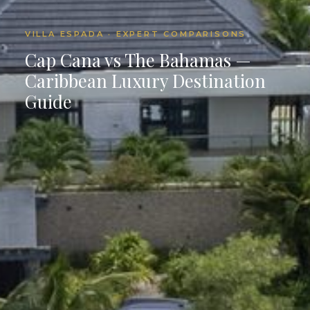
VILLA ESPADA · EXPERT COMPARISONS
Cap Cana vs The Bahamas —
Caribbean Luxury Destination
Guide