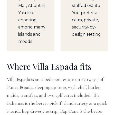
Mar, Atlantis)
staffed estate
You like
You prefer a
choosing
calm, private,
among many
security-by-
islands and
design setting
moods
Where Villa Espada fits
Villa Espada is an 8-bedroom estate on Fairway 5 of
Punta Espada, sleeping up to 22, with chef, butler,
maids, transfers, and two golf carts included. The
Bahamas is the better pick if island variety or a quick
Florida hop drives the trip; Cap Cana is the better