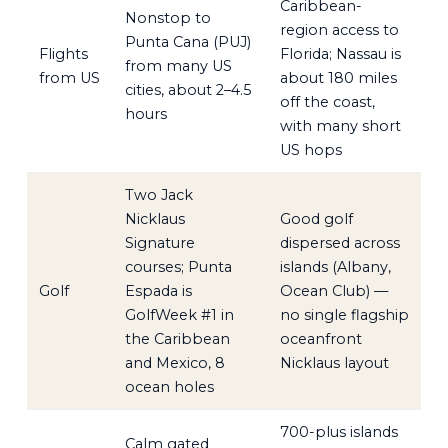
Caribbean-
Nonstop to
region access to
Punta Cana (PUJ)
Flights
Florida; Nassau is
from many US
from US
about 180 miles
cities, about 2–4.5
off the coast,
hours
with many short
US hops
Two Jack
Nicklaus
Good golf
Signature
dispersed across
courses; Punta
islands (Albany,
Golf
Espada is
Ocean Club) —
GolfWeek #1 in
no single flagship
the Caribbean
oceanfront
and Mexico, 8
Nicklaus layout
ocean holes
700-plus islands
Calm gated