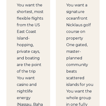
You want the
You want a
shortest, most
signature
flexible flights
oceanfront
from the US
Nicklaus golf
East Coast
course on
Island-
property
hopping,
One gated,
private cays,
master-
and boating
planned
are the point
community
of the trip
beats
You want
scattered
casino and
islands for you
nightlife
You want the
energy
whole group
(Nassau, Baha
in one fully