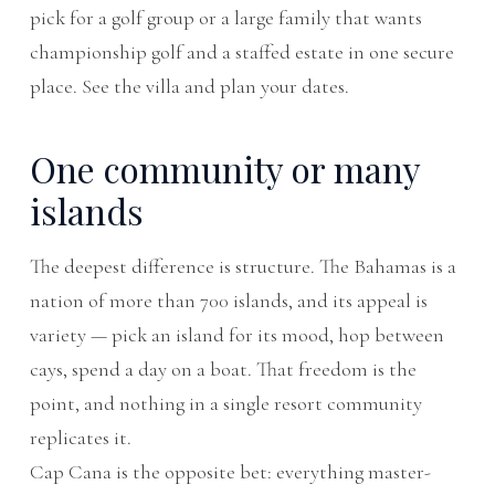
pick for a golf group or a large family that wants
championship golf and a staffed estate in one secure
place. See the
villa
and
plan your dates
.
One community or many
islands
The deepest difference is structure. The Bahamas is a
nation of more than 700 islands, and its appeal is
variety — pick an island for its mood, hop between
cays, spend a day on a boat. That freedom is the
point, and nothing in a single resort community
replicates it.
Cap Cana is the opposite bet: everything master-