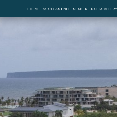
THE VILLA
GOLF
AMENITIES
EXPERIENCES
GALLER