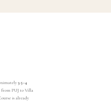
roximately
3.5–4
r from PUJ to Villa
ourse is already