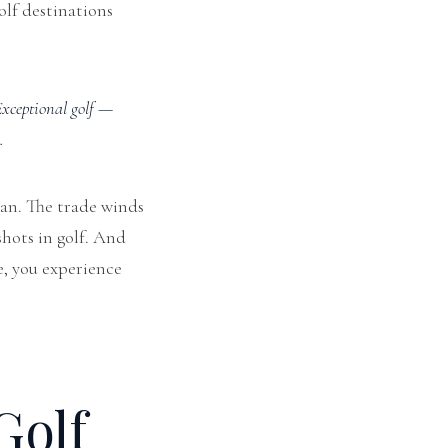
olf destinations
xceptional golf —
.
ean. The trade winds
hots in golf. And
e, you experience
Golf