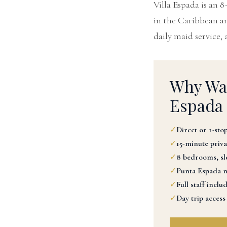
Villa Espada is an 
in the Caribbean and
daily maid service, 
Why Was
Espada
✓
Direct or 1-stop
✓
15-minute priva
✓
8 bedrooms, sle
✓
Punta Espada m
✓
Full staff inclu
✓
Day trip access