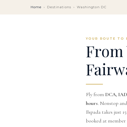
Home
›
Destinations
›
Washington DC
YOUR ROUTE TO 
From 
Fairw
Fly from
DCA, IAD
hours
. Nonstop and 
Espada takes just 1
booked at member r