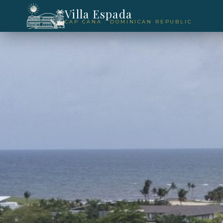
Villa Espada
CAP CANA · DOMINICAN REPUBLIC