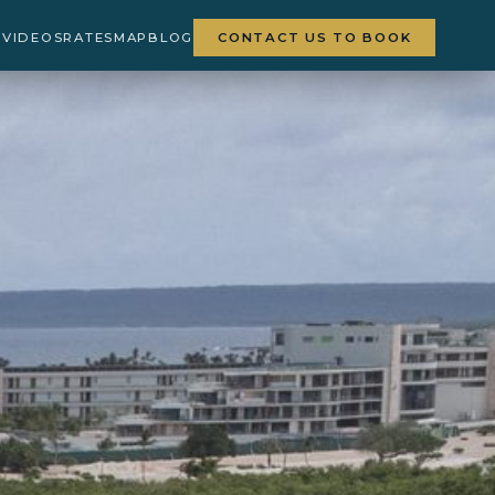
Y
VIDEOS
RATES
MAP
BLOG
CONTACT US TO BOOK