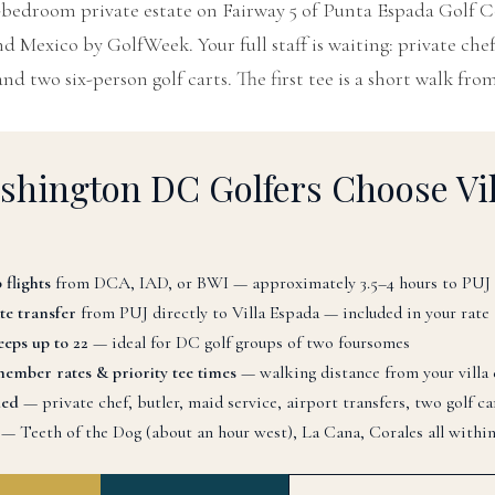
8-bedroom private estate on Fairway 5 of Punta Espada Golf 
 Mexico by GolfWeek. Your full staff is waiting: private chef
and two six-person golf carts. The first tee is a short walk from
hington DC Golfers Choose Vil
 flights
from DCA, IAD, or BWI — approximately 3.5–4 hours to PUJ
te transfer
from PUJ directly to Villa Espada — included in your rate
eps up to 22
— ideal for DC golf groups of two foursomes
ember rates & priority tee times
— walking distance from your villa
ded
— private chef, butler, maid service, airport transfers, two golf ca
— Teeth of the Dog (about an hour west), La Cana, Corales all within