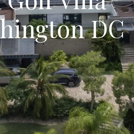
hington DC