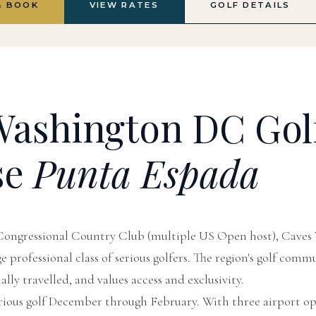
& BOOK
VIEW RATES
GOLF DETAILS
ashington DC Gol
se
Punta Espada
ongressional Country Club (multiple US Open host), Caves 
 professional class of serious golfers. The region's golf commu
lly travelled, and values access and exclusivity.
rious golf December through February. With three airport op