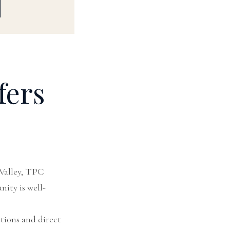
fers
Valley, TPC
nity is well-
tions and direct