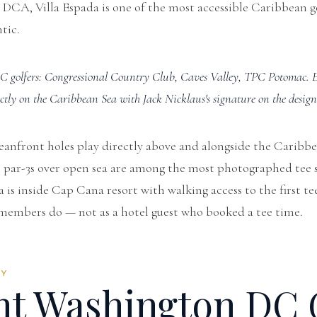
 DCA, Villa Espada is one of the most accessible Caribbean g
tic.
C golfers: Congressional Country Club, Caves Valley, TPC Potomac. E
ectly on the Caribbean Sea with Jack Nicklaus's signature on the design
eanfront holes play directly above and alongside the Caribb
he par-3s over open sea are among the most photographed tee s
 is inside Cap Cana resort with walking access to the first te
members do — not as a hotel guest who booked a tee time.
RY
ht Washington DC 