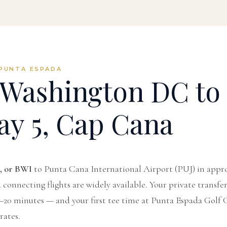
PUNTA ESPADA
Washington DC to
ay 5, Cap Cana
, or BWI
to Punta Cana International Airport (PUJ) in app
connecting flights are widely available. Your private transfe
5–20 minutes — and your first tee time at Punta Espada Golf C
ates.