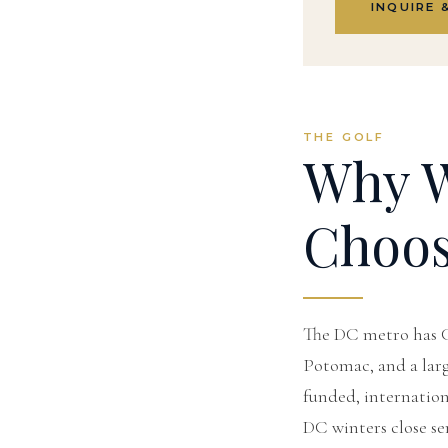
INQUIRE 
THE GOLF
Why W
Choo
The DC metro has C
Potomac, and a large
funded, internationa
DC winters close se