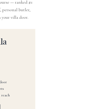
Course — ranked #1
, personal butler,
 your villa door.
la
 door
rts
 reach