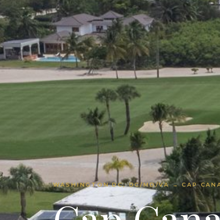
WASHINGTON DC, DC/MD/VA → CAP CANA
Cap Cana 