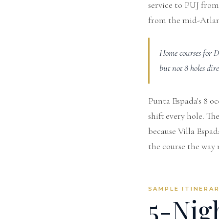
service to PUJ from
from the mid-Atlan
Home courses for D
but not 8 holes dir
Punta Espada's 8 oc
shift every hole. T
because Villa Espada
the course the way 
SAMPLE ITINERA
5-Nig