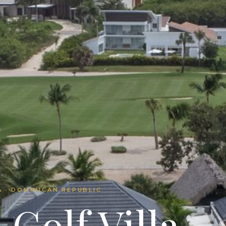
 · DOMINICAN REPUBLIC
Golf Villa