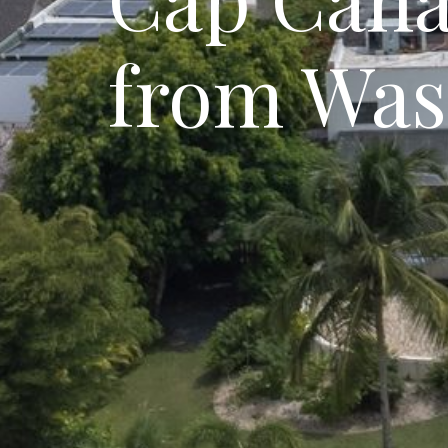
from Was