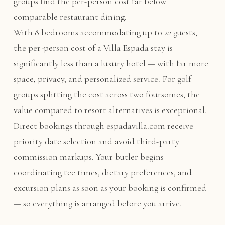
groups find the per-person cost far below
comparable restaurant dining.
With 8 bedrooms accommodating up to 22 guests,
the per-person cost of a Villa Espada stay is
significantly less than a luxury hotel — with far more
space, privacy, and personalized service. For golf
groups splitting the cost across two foursomes, the
value compared to resort alternatives is exceptional.
Direct bookings through espadavilla.com receive
priority date selection and avoid third-party
commission markups. Your butler begins
coordinating tee times, dietary preferences, and
excursion plans as soon as your booking is confirmed
— so everything is arranged before you arrive.