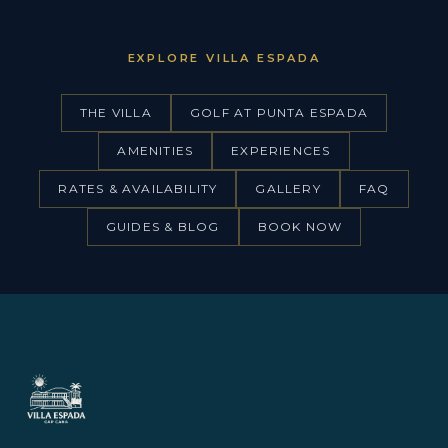
EXPLORE VILLA ESPADA
THE VILLA
GOLF AT PUNTA ESPADA
AMENITIES
EXPERIENCES
RATES & AVAILABILITY
GALLERY
FAQ
GUIDES & BLOG
BOOK NOW