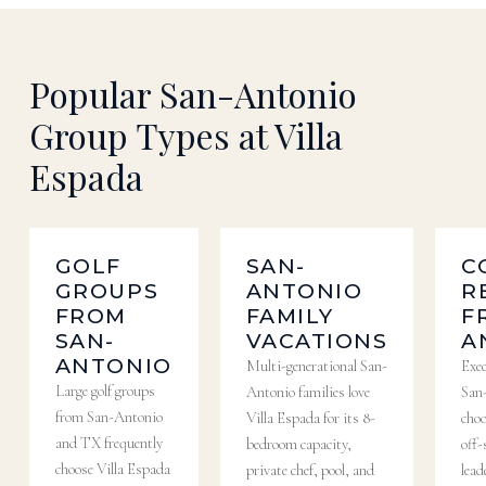
Popular San-Antonio
Group Types at Villa
Espada
GOLF
SAN-
C
GROUPS
ANTONIO
R
FROM
FAMILY
F
SAN-
VACATIONS
A
ANTONIO
Multi-generational San-
Exe
Large golf groups
Antonio families love
San
from San-Antonio
Villa Espada for its 8-
choo
and TX frequently
bedroom capacity,
off-
choose Villa Espada
private chef, pool, and
lead