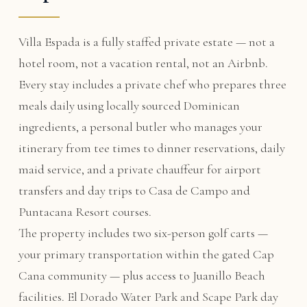
Villa Espada is a fully staffed private estate — not a
hotel room, not a vacation rental, not an Airbnb.
Every stay includes a private chef who prepares three
meals daily using locally sourced Dominican
ingredients, a personal butler who manages your
itinerary from tee times to dinner reservations, daily
maid service, and a private chauffeur for airport
transfers and day trips to Casa de Campo and
Puntacana Resort courses.
The property includes two six-person golf carts —
your primary transportation within the gated Cap
Cana community — plus access to Juanillo Beach
facilities. El Dorado Water Park and Scape Park day