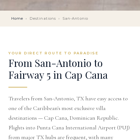
Home
›
Destinations
›
San-Antonio
YOUR DIRECT ROUTE TO PARADISE
From San-Antonio to
Fairway 5 in Cap Cana
Travelers from San-Antonio, TX have easy access to
one of the Caribbean's most exclusive villa
destinations — Cap Cana, Dominican Republic.
Flights into Punta Cana International Airport (PUJ)
from major TX hubs are frequent, with many