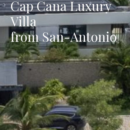
Cap Cana Luxury
Villa
from San-Antonio