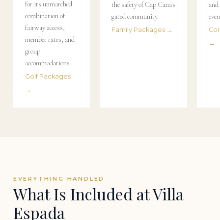
for its unmatched
the safety of Cap Cana's
and 
combination of
gated community.
even
fairway access,
Family Packages →
Cor
member rates, and
→
group
accommodations.
Golf Packages
→
EVERYTHING HANDLED
What Is Included at Villa
Espada