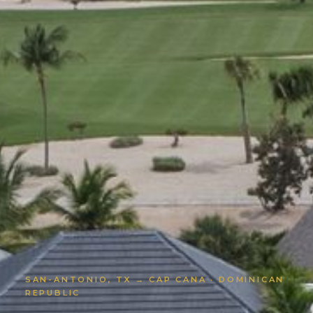
SAN-ANTONIO, TX → CAP CANA · DOMINICAN
REPUBLIC