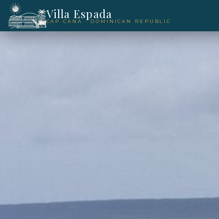
Villa Espada
CAP CANA · DOMINICAN REPUBLIC