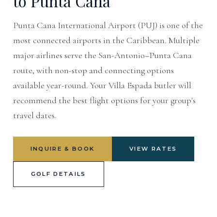
to Punta Cana
Punta Cana International Airport (PUJ) is one of the
most connected airports in the Caribbean. Multiple
major airlines serve the San-Antonio–Punta Cana
route, with non-stop and connecting options
available year-round. Your Villa Espada butler will
recommend the best flight options for your group's
travel dates.
INQUIRE & BOOK
VIEW RATES
GOLF DETAILS