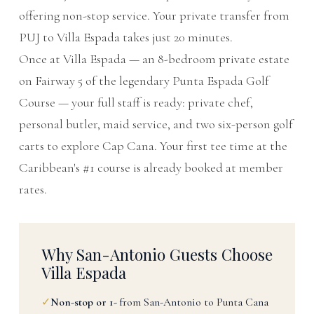
offering non-stop service. Your private transfer from
PUJ to Villa Espada takes just 20 minutes.
Once at Villa Espada — an 8-bedroom private estate
on Fairway 5 of the legendary Punta Espada Golf
Course — your full staff is ready: private chef,
personal butler, maid service, and two six-person golf
carts to explore Cap Cana. Your first tee time at the
Caribbean's #1 course is already booked at member
rates.
Why San-Antonio Guests Choose
Villa Espada
✓
Non-stop or 1-
from San-Antonio to Punta Cana