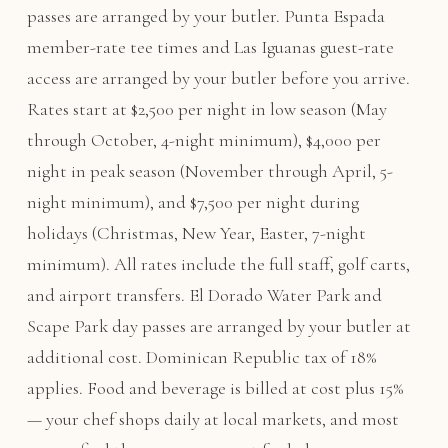
passes are arranged by your butler. Punta Espada
member-rate tee times and Las Iguanas guest-rate
access are arranged by your butler before you arrive.
Rates start at $2,500 per night in low season (May
through October, 4-night minimum), $4,000 per
night in peak season (November through April, 5-
night minimum), and $7,500 per night during
holidays (Christmas, New Year, Easter, 7-night
minimum). All rates include the full staff, golf carts,
and airport transfers. El Dorado Water Park and
Scape Park day passes are arranged by your butler at
additional cost. Dominican Republic tax of 18%
applies. Food and beverage is billed at cost plus 15%
— your chef shops daily at local markets, and most