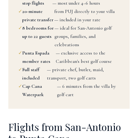
stop flights
— most under 4–6 hours
✓
20-minute
from PUJ directly to your villa
private transfer
— included in your rate
✓
8 bedrooms for
— ideal for San-Antonio golf
up to 22 guests
groups, families, and
celebrations
✓
Punta Espada
— exclusive access to the
member rates
Caribbean's best golf course
✓
Full staff
— private chef, butler, maid,
included
transport, two golf carts
✓
Cap Cana
— 6 minutes from the villa by
Waterpark
golf cart
Flights from San-Antonio