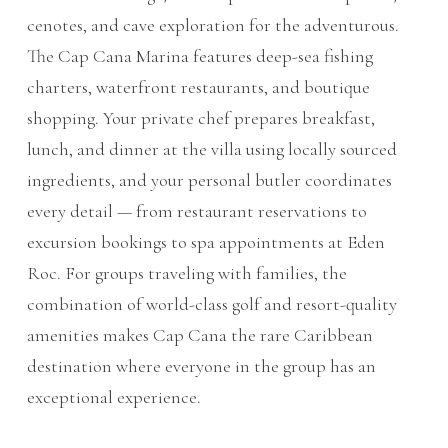
cenotes, and cave exploration for the adventurous.
The Cap Cana Marina features deep-sea fishing
charters, waterfront restaurants, and boutique
shopping. Your private chef prepares breakfast,
lunch, and dinner at the villa using locally sourced
ingredients, and your personal butler coordinates
every detail — from restaurant reservations to
excursion bookings to spa appointments at Eden
Roc. For groups traveling with families, the
combination of world-class golf and resort-quality
amenities makes Cap Cana the rare Caribbean
destination where everyone in the group has an
exceptional experience.