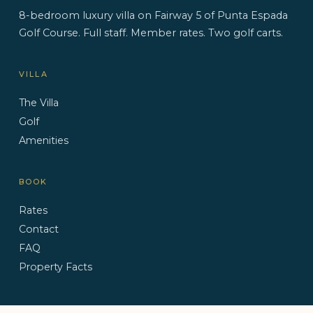
8-bedroom luxury villa on Fairway 5 of Punta Espada
Golf Course. Full staff. Member rates. Two golf carts.
VILLA
The Villa
Golf
Amenities
BOOK
Rates
Contact
FAQ
Property Facts
CONTACT