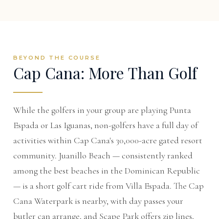
BEYOND THE COURSE
Cap Cana: More Than Golf
While the golfers in your group are playing Punta
Espada or Las Iguanas, non-golfers have a full day of
activities within Cap Cana's 30,000-acre gated resort
community. Juanillo Beach — consistently ranked
among the best beaches in the Dominican Republic
— is a short golf cart ride from Villa Espada. The Cap
Cana Waterpark is nearby, with day passes your
butler can arrange, and Scape Park offers zip lines,