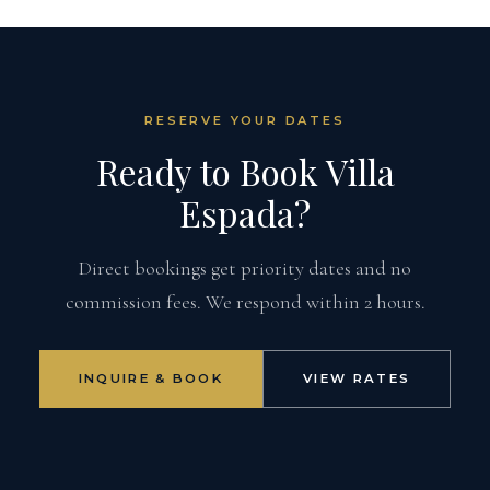
RESERVE YOUR DATES
Ready to Book Villa
Espada?
Direct bookings get priority dates and no
commission fees. We respond within 2 hours.
INQUIRE & BOOK
VIEW RATES