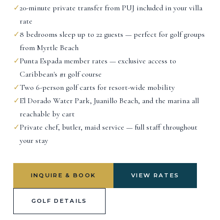
✓
20-minute private transfer from PUJ included in your villa
rate
✓
8 bedrooms sleep up to 22 guests — perfect for golf groups
from Myrtle Beach
✓
Punta Espada member rates — exclusive access to
Caribbean's #1 golf course
✓
Two 6-person golf carts for resort-wide mobility
✓
El Dorado Water Park, Juanillo Beach, and the marina all
reachable by cart
✓
Private chef, butler, maid service — full staff throughout
your stay
INQUIRE & BOOK
VIEW RATES
GOLF DETAILS