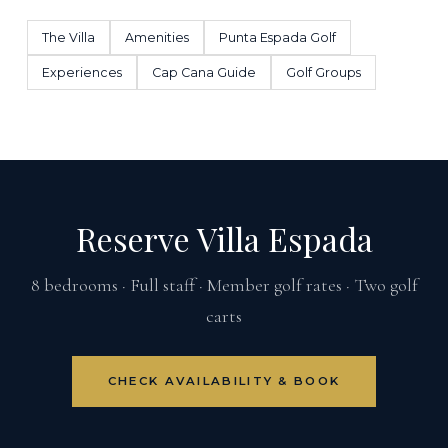
The Villa
Amenities
Punta Espada Golf
Experiences
Cap Cana Guide
Golf Groups
Reserve Villa Espada
8 bedrooms · Full staff · Member golf rates · Two golf
carts
CHECK AVAILABILITY & BOOK