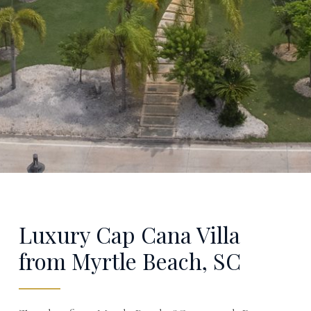
Luxury Cap Cana Villa
from Myrtle Beach, SC