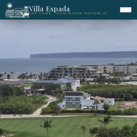
Villa Espada
CAP CANA · DOMINICAN REPUBLIC