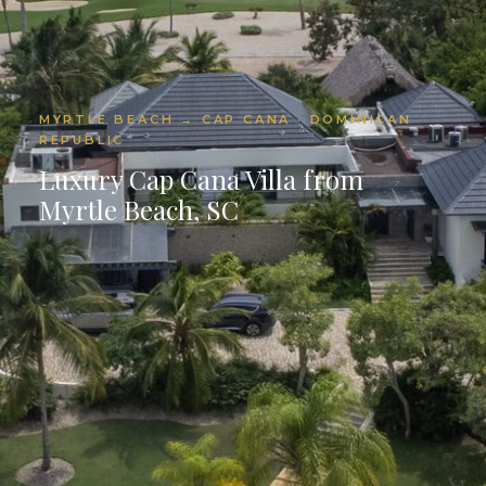
MYRTLE BEACH → CAP CANA · DOMINICAN
REPUBLIC
Luxury Cap Cana Villa from
Myrtle Beach, SC