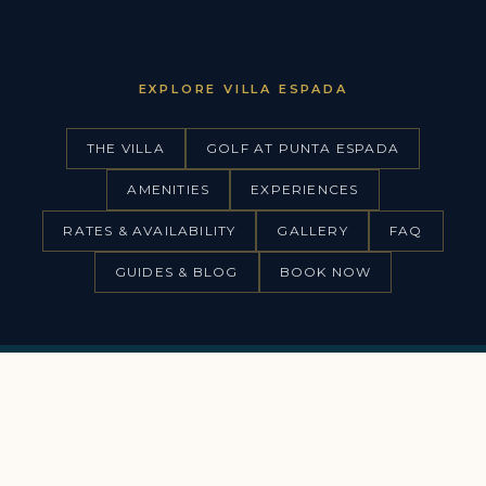
EXPLORE VILLA ESPADA
THE VILLA
GOLF AT PUNTA ESPADA
AMENITIES
EXPERIENCES
RATES & AVAILABILITY
GALLERY
FAQ
GUIDES & BLOG
BOOK NOW