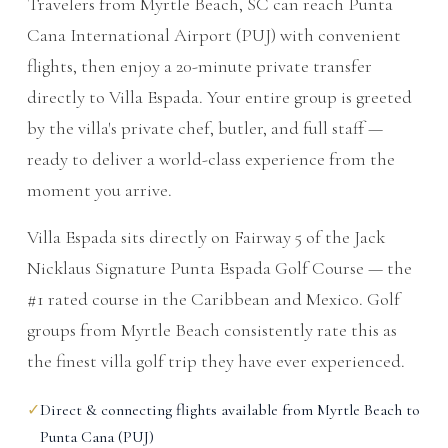
Travelers from Myrtle Beach, SC can reach Punta
Cana International Airport (PUJ) with convenient
flights, then enjoy a 20-minute private transfer
directly to Villa Espada. Your entire group is greeted
by the villa's private chef, butler, and full staff —
ready to deliver a world-class experience from the
moment you arrive.
Villa Espada sits directly on Fairway 5 of the Jack
Nicklaus Signature Punta Espada Golf Course — the
#1 rated course in the Caribbean and Mexico. Golf
groups from Myrtle Beach consistently rate this as
the finest villa golf trip they have ever experienced.
✓
Direct & connecting flights available from Myrtle Beach to
Punta Cana (PUJ)