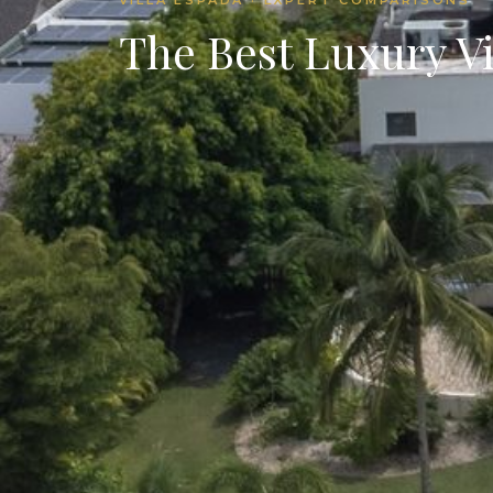
The Best Luxury V