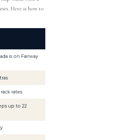
ests. Here is how to
ada is on Fairway
tras
rack rates
eps up to 22
ty