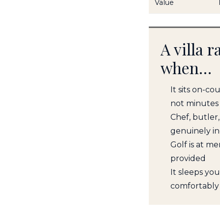
Value
A villa 
when…
It sits on-co
not minutes
Chef, butler
genuinely i
Golf is at m
provided
It sleeps yo
comfortably