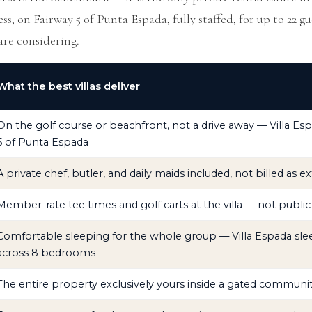
ss, on Fairway 5 of Punta Espada, fully staffed, for up to 22 gu
are considering.
What the best villas deliver
On the golf course or beachfront, not a drive away — Villa Esp
5 of Punta Espada
A private chef, butler, and daily maids included, not billed as ex
Member-rate tee times and golf carts at the villa — not public 
Comfortable sleeping for the whole group — Villa Espada sle
across 8 bedrooms
The entire property exclusively yours inside a gated communi