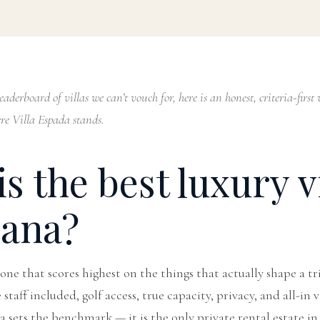
aderboard of villas we can’t vouch for, here is an honest, criteria-fir
e Villa Espada stands.
s the best luxury vi
ana?
e one that scores highest on the things that actually shape a tr
taff included, golf access, true capacity, privacy, and all-in 
da sets the benchmark — it is the only private rental estate 