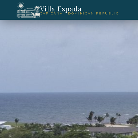
Villa Espada
CAP CANA · DOMINICAN REPUBLIC