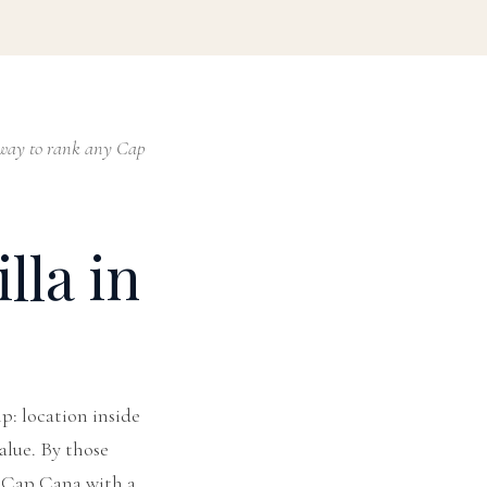
st way to rank any Cap
lla in
ip: location inside
value. By those
in Cap Cana with a