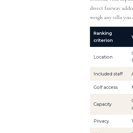
direct fairway addre
weigh any villa you 
Ranking
criterion
Location
Included staff
Golf access
Capacity
Privacy