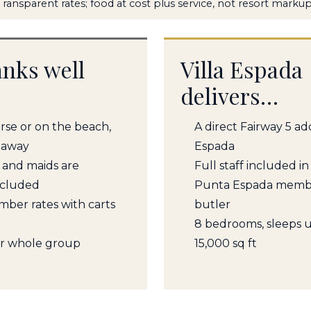
Transparent rates; food at cost plus service, not resort marku
ranks well
Villa Espada
delivers…
urse or on the beach,
A direct Fairway 5 a
 away
Espada
, and maids are
Full staff included in
ncluded
Punta Espada member
ember rates with carts
butler
8 bedrooms, sleeps u
ur whole group
15,000 sq ft