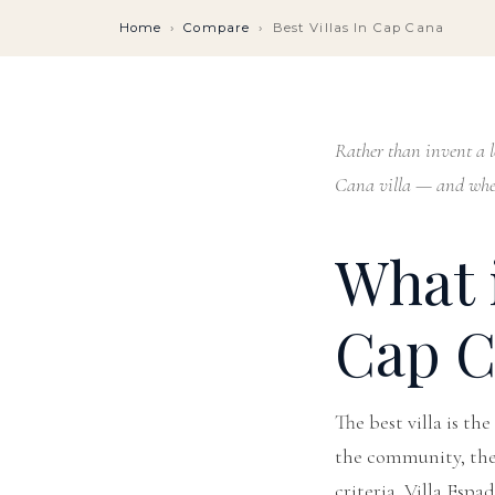
Home
›
Compare
›
Best Villas In Cap Cana
Rather than invent a le
Cana villa — and wher
What i
Cap C
The best villa is th
the community, the s
criteria, Villa Espa