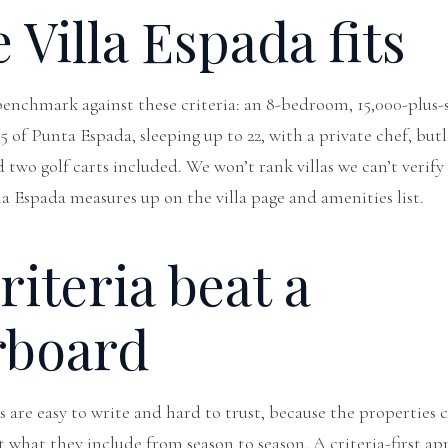
Villa Espada fits
 benchmark against these criteria: an 8-bedroom, 15,000-plus-
5 of Punta Espada, sleeping up to 22, with a private chef, butl
nd two golf carts included. We won’t rank villas we can’t verif
lla Espada measures up on the
villa page
and
amenities list
.
iteria beat a
rboard
as are easy to write and hard to trust, because the properties
t what they include from season to season. A criteria-first a