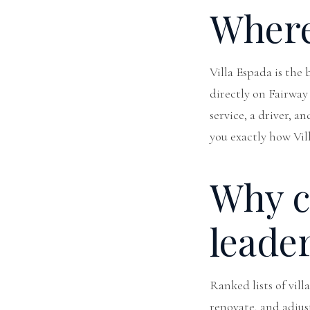
Where 
Villa Espada is the
directly on Fairway 
service, a driver, a
you exactly how Vi
Why cr
leade
Ranked lists of vill
renovate, and adjus