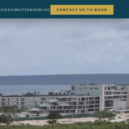
Y
VIDEOS
RATES
MAP
BLOG
CONTACT US TO BOOK