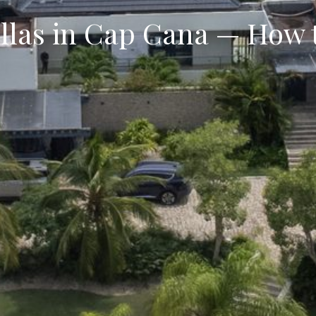
illas in Cap Cana — How