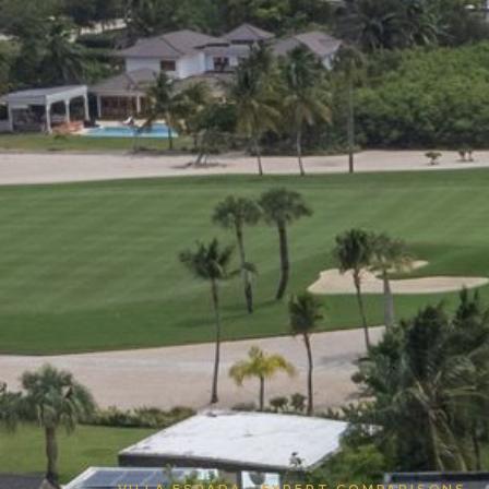
VILLA ESPADA · EXPERT COMPARISONS