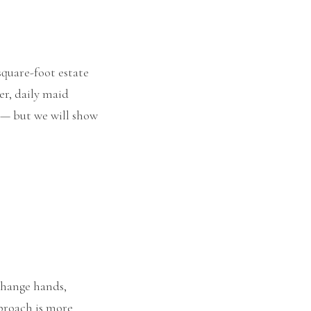
square-foot estate
er, daily maid
y — but we will show
 change hands,
pproach is more