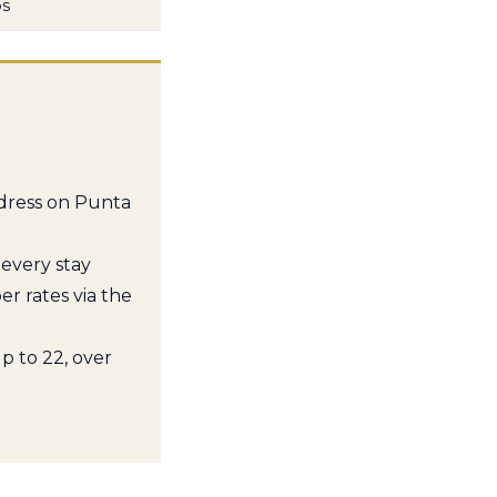
ps
ddress on Punta
 every stay
 rates via the
p to 22, over