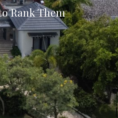
 to Rank Them