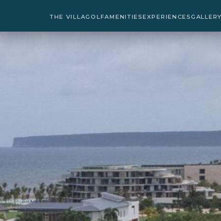
THE VILLA
GOLF
AMENITIES
EXPERIENCES
GALLER