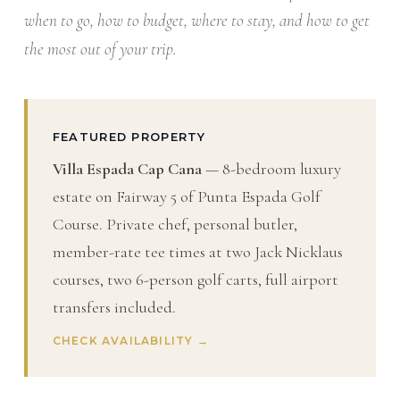
when to go, how to budget, where to stay, and how to get
the most out of your trip.
FEATURED PROPERTY
Villa Espada Cap Cana
— 8-bedroom luxury
estate on Fairway 5 of Punta Espada Golf
Course. Private chef, personal butler,
member-rate tee times at two Jack Nicklaus
courses, two 6-person golf carts, full airport
transfers included.
CHECK AVAILABILITY →