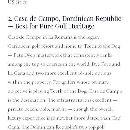
US cities.
2. Casa de Campo, Dominican Republic
— Best for Pure Golf Heritage
Casa de Campo in La Romana is the legacy
Caribbean golf resort and home to Teeth of the Dog
— Pete Dye's masterwork that consistently ranks
among the top 50 courses in the world. Dye Fore and
La Cana add two more excellent 18-hole options
within the property. For golfers whose primary
objective is playing Teeth of the Dog, Casa de Campo
is the destination. The infrastructure is excellent —
private beach, polo, marina — though the overall
luxury experience is somewhat more dated than Cap
Cana. The Dominican Republic's two top golf