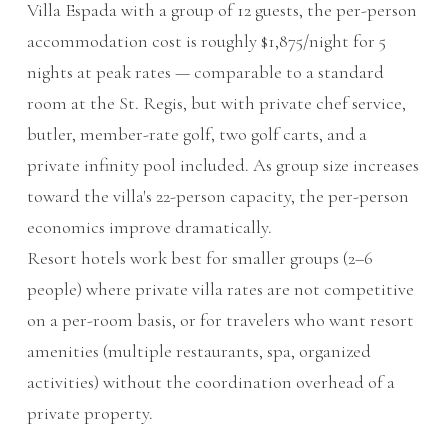
Villa Espada with a group of 12 guests, the per-person
accommodation cost is roughly $1,875/night for 5
nights at peak rates — comparable to a standard
room at the St. Regis, but with private chef service,
butler, member-rate golf, two golf carts, and a
private infinity pool included. As group size increases
toward the villa's 22-person capacity, the per-person
economics improve dramatically.
Resort hotels work best for smaller groups (2–6
people) where private villa rates are not competitive
on a per-room basis, or for travelers who want resort
amenities (multiple restaurants, spa, organized
activities) without the coordination overhead of a
private property.