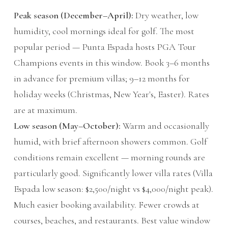
Peak season (December–April):
Dry weather, low
humidity, cool mornings ideal for golf. The most
popular period — Punta Espada hosts PGA Tour
Champions events in this window. Book 3–6 months
in advance for premium villas; 9–12 months for
holiday weeks (Christmas, New Year's, Easter). Rates
are at maximum.
Low season (May–October):
Warm and occasionally
humid, with brief afternoon showers common. Golf
conditions remain excellent — morning rounds are
particularly good. Significantly lower villa rates (Villa
Espada low season: $2,500/night vs $4,000/night peak).
Much easier booking availability. Fewer crowds at
courses, beaches, and restaurants. Best value window