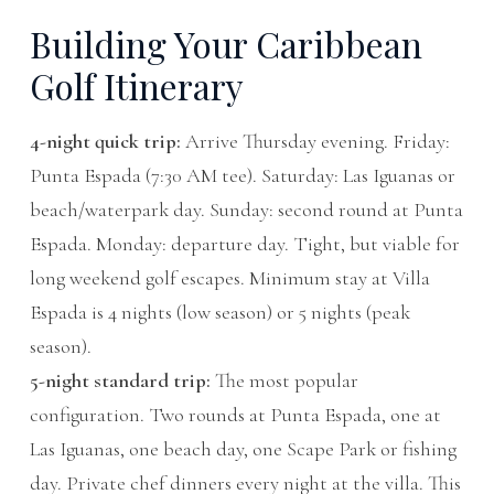
Building Your Caribbean
Golf Itinerary
4-night quick trip:
Arrive Thursday evening. Friday:
Punta Espada (7:30 AM tee). Saturday: Las Iguanas or
beach/waterpark day. Sunday: second round at Punta
Espada. Monday: departure day. Tight, but viable for
long weekend golf escapes. Minimum stay at Villa
Espada is 4 nights (low season) or 5 nights (peak
season).
5-night standard trip:
The most popular
configuration. Two rounds at Punta Espada, one at
Las Iguanas, one beach day, one Scape Park or fishing
day. Private chef dinners every night at the villa. This