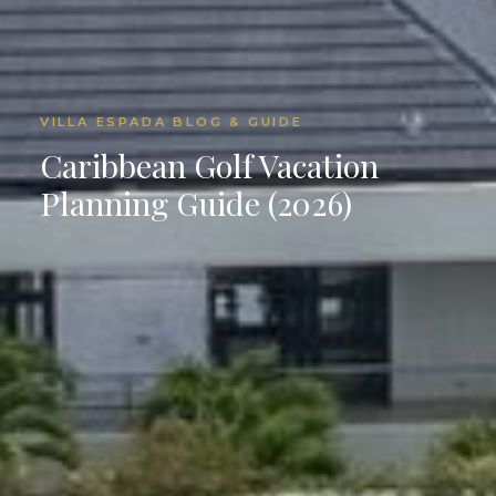
VILLA ESPADA BLOG & GUIDE
Caribbean Golf Vacation
Planning Guide (2026)