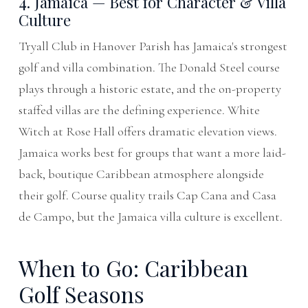
4. Jamaica — Best for Character & Villa
Culture
Tryall Club in Hanover Parish has Jamaica's strongest
golf and villa combination. The Donald Steel course
plays through a historic estate, and the on-property
staffed villas are the defining experience. White
Witch at Rose Hall offers dramatic elevation views.
Jamaica works best for groups that want a more laid-
back, boutique Caribbean atmosphere alongside
their golf. Course quality trails Cap Cana and Casa
de Campo, but the Jamaica villa culture is excellent.
When to Go: Caribbean
Golf Seasons