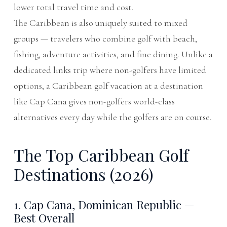
lower total travel time and cost.
The Caribbean is also uniquely suited to mixed
groups — travelers who combine golf with beach,
fishing, adventure activities, and fine dining. Unlike a
dedicated links trip where non-golfers have limited
options, a Caribbean golf vacation at a destination
like Cap Cana gives non-golfers world-class
alternatives every day while the golfers are on course.
The Top Caribbean Golf
Destinations (2026)
1. Cap Cana, Dominican Republic —
Best Overall