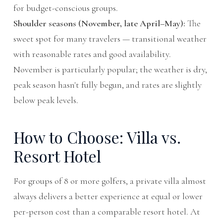
for budget-conscious groups.
Shoulder seasons (November, late April–May):
The
sweet spot for many travelers — transitional weather
with reasonable rates and good availability.
November is particularly popular; the weather is dry,
peak season hasn't fully begun, and rates are slightly
below peak levels.
How to Choose: Villa vs.
Resort Hotel
For groups of 8 or more golfers, a private villa almost
always delivers a better experience at equal or lower
per-person cost than a comparable resort hotel. At