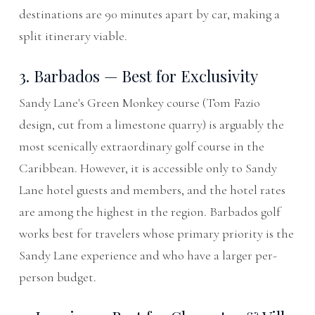
destinations are 90 minutes apart by car, making a
split itinerary viable.
3. Barbados — Best for Exclusivity
Sandy Lane's Green Monkey course (Tom Fazio
design, cut from a limestone quarry) is arguably the
most scenically extraordinary golf course in the
Caribbean. However, it is accessible only to Sandy
Lane hotel guests and members, and the hotel rates
are among the highest in the region. Barbados golf
works best for travelers whose primary priority is the
Sandy Lane experience and who have a larger per-
person budget.