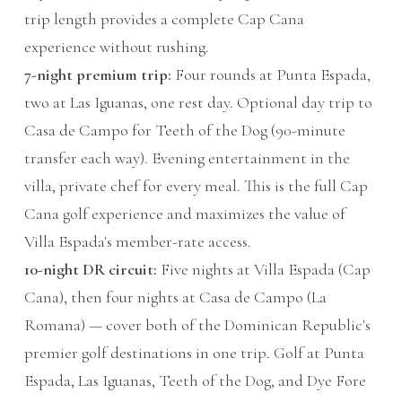
trip length provides a complete Cap Cana
experience without rushing.
7-night premium trip:
Four rounds at Punta Espada,
two at Las Iguanas, one rest day. Optional day trip to
Casa de Campo for Teeth of the Dog (90-minute
transfer each way). Evening entertainment in the
villa, private chef for every meal. This is the full Cap
Cana golf experience and maximizes the value of
Villa Espada's member-rate access.
10-night DR circuit:
Five nights at Villa Espada (Cap
Cana), then four nights at Casa de Campo (La
Romana) — cover both of the Dominican Republic's
premier golf destinations in one trip. Golf at Punta
Espada, Las Iguanas, Teeth of the Dog, and Dye Fore