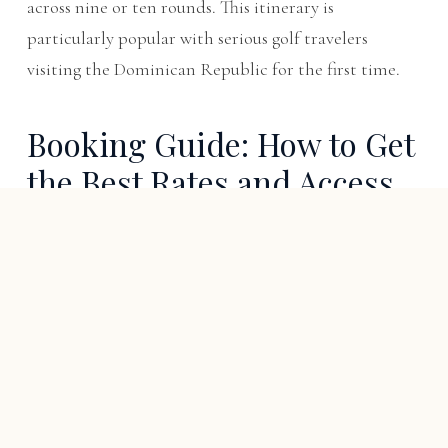
across nine or ten rounds. This itinerary is
particularly popular with serious golf travelers
visiting the Dominican Republic for the first time.
Booking Guide: How to Get
the Best Rates and Access
Book the villa directly:
Third-party booking
platforms (VRBO, Airbnb, Plum Guide) add 10–18%
commission to villa rental rates. Booking Villa
Espada directly at espadavilla.com eliminates these
fees and guarantees priority date access. Reach Rob
directly at
Contact us
or
tap to reveal phone
.
Golf bookings via butler:
Do not attempt to book