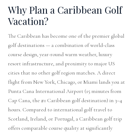
Why Plan a Caribbean Golf
Vacation?
The Caribbean has become one of the premier global
golf destinations — a combination of world-class
course design, year-round warm weather, luxury
resort infrastructure, and proximity to major US
cities that no other golf region matches. A direct
flight from New York, Chicago, or Miami lands you at
Punta Cana International Airport (15 minutes from
Cap Cana, the #1 Caribbean golf destination) in 3–4
hours. Compared to international golf travel to
Scotland, Ireland, or Portugal, a Caribbean golf trip
offers comparable course quality at significantly