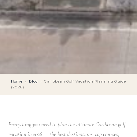
Home
›
Blog
›
Caribbean Golf Vacation Planning Guide
(2026)
Everything you need to plan the ultimate Caribbean golf
vacation in 2026 — the best destinations, top courses,