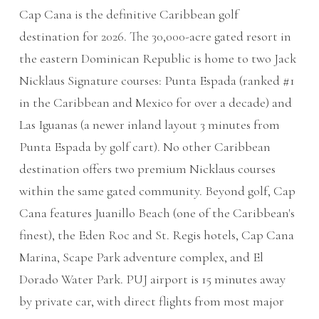
Cap Cana is the definitive Caribbean golf
destination for 2026. The 30,000-acre gated resort in
the eastern Dominican Republic is home to two Jack
Nicklaus Signature courses: Punta Espada (ranked #1
in the Caribbean and Mexico for over a decade) and
Las Iguanas (a newer inland layout 3 minutes from
Punta Espada by golf cart). No other Caribbean
destination offers two premium Nicklaus courses
within the same gated community. Beyond golf, Cap
Cana features Juanillo Beach (one of the Caribbean's
finest), the Eden Roc and St. Regis hotels, Cap Cana
Marina, Scape Park adventure complex, and El
Dorado Water Park. PUJ airport is 15 minutes away
by private car, with direct flights from most major