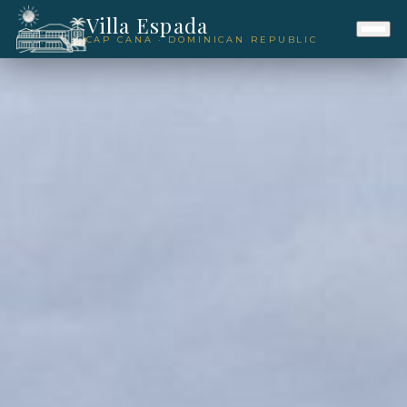
Villa Espada
CAP CANA · DOMINICAN REPUBLIC