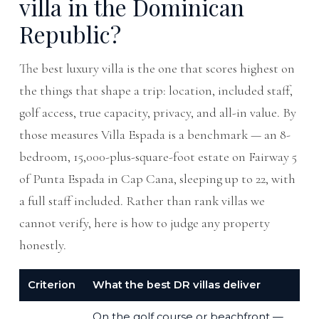
villa in the Dominican
Republic?
The best luxury villa is the one that scores highest on
the things that shape a trip: location, included staff,
golf access, true capacity, privacy, and all-in value. By
those measures Villa Espada is a benchmark — an 8-
bedroom, 15,000-plus-square-foot estate on Fairway 5
of Punta Espada in Cap Cana, sleeping up to 22, with
a full staff included. Rather than rank villas we
cannot verify, here is how to judge any property
honestly.
Criterion
What the best DR villas deliver
On the golf course or beachfront —