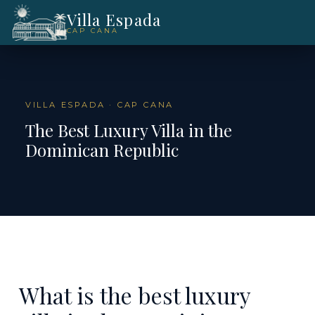
Villa Espada
CAP CANA
VILLA ESPADA · CAP CANA
The Best Luxury Villa in the
Dominican Republic
What is the best luxury