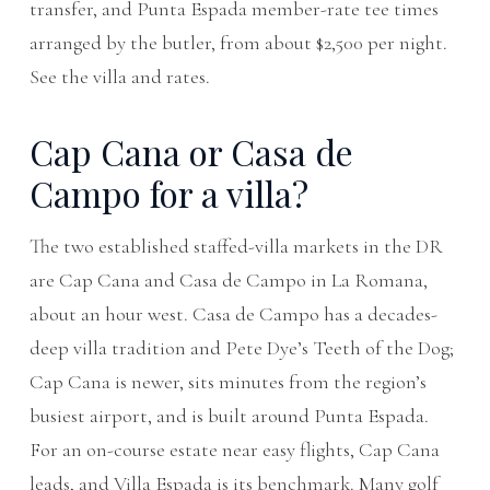
transfer, and Punta Espada member-rate tee times
arranged by the butler, from about $2,500 per night.
See
the villa
and
rates
.
Cap Cana or Casa de
Campo for a villa?
The two established staffed-villa markets in the DR
are Cap Cana and Casa de Campo in La Romana,
about an hour west. Casa de Campo has a decades-
deep villa tradition and Pete Dye’s Teeth of the Dog;
Cap Cana is newer, sits minutes from the region’s
busiest airport, and is built around Punta Espada.
For an on-course estate near easy flights, Cap Cana
leads, and Villa Espada is its benchmark. Many golf