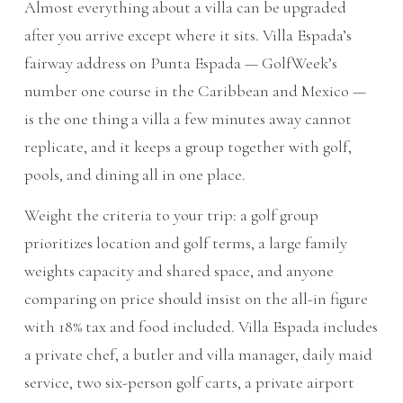
Almost everything about a villa can be upgraded
after you arrive except where it sits. Villa Espada’s
fairway address on Punta Espada — GolfWeek’s
number one course in the Caribbean and Mexico —
is the one thing a villa a few minutes away cannot
replicate, and it keeps a group together with golf,
pools, and dining all in one place.
Weight the criteria to your trip: a golf group
prioritizes location and golf terms, a large family
weights capacity and shared space, and anyone
comparing on price should insist on the all-in figure
with 18% tax and food included. Villa Espada includes
a private chef, a butler and villa manager, daily maid
service, two six-person golf carts, a private airport