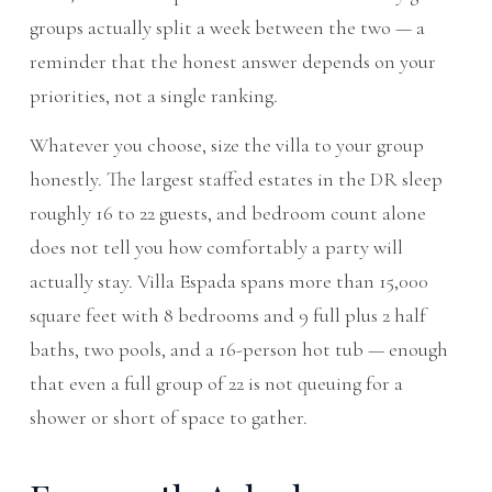
groups actually split a week between the two — a
reminder that the honest answer depends on your
priorities, not a single ranking.
Whatever you choose, size the villa to your group
honestly. The largest staffed estates in the DR sleep
roughly 16 to 22 guests, and bedroom count alone
does not tell you how comfortably a party will
actually stay. Villa Espada spans more than 15,000
square feet with 8 bedrooms and 9 full plus 2 half
baths, two pools, and a 16-person hot tub — enough
that even a full group of 22 is not queuing for a
shower or short of space to gather.