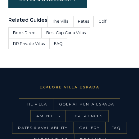
Related Guides
The Villa
Rates
Golf
Book Direct
Best Cap Cana Villas
DR Private Villas
FAQ
EXPLORE VILLA ESPADA
THE VILLA
GOLF AT PUNTA ESPADA
AMENITIES
EXPERIENCES
RATES & AVAILABILITY
GALLERY
FAQ