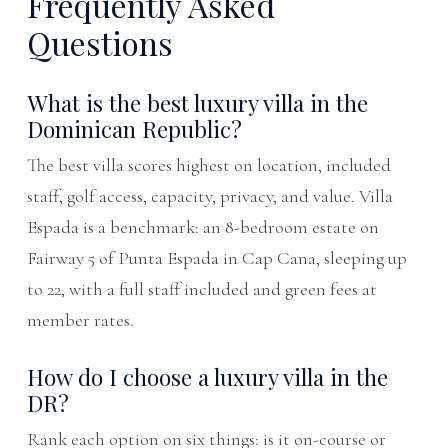
Frequently Asked
Questions
What is the best luxury villa in the
Dominican Republic?
The best villa scores highest on location, included
staff, golf access, capacity, privacy, and value. Villa
Espada is a benchmark: an 8-bedroom estate on
Fairway 5 of Punta Espada in Cap Cana, sleeping up
to 22, with a full staff included and green fees at
member rates.
How do I choose a luxury villa in the
DR?
Rank each option on six things: is it on-course or