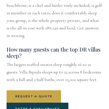
beachfront, is a chef and butler truly included, is golf
at member or rack rates, does it comfortably sleep
your group, is the whole property private, and what
is the all-in cost with 18% tax and food. Get answers
in writing.
How many guests can the top DR villas
sleep?
The largest staffed estates sleep roughly 16 to 22
guests. Villa Espada sleeps up to 22 across 8 bedrooms
with 9 full and 2 half baths, over 15,000 square feet.
REQUEST A QUOTE
RATES & AVAILABILITY