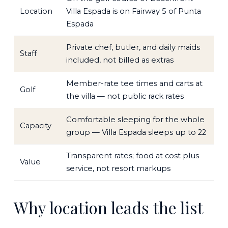
Location
Villa Espada is on Fairway 5 of Punta
Espada
Private chef, butler, and daily maids
Staff
included, not billed as extras
Member-rate tee times and carts at
Golf
the villa — not public rack rates
Comfortable sleeping for the whole
Capacity
group — Villa Espada sleeps up to 22
Transparent rates; food at cost plus
Value
service, not resort markups
Why location leads the list