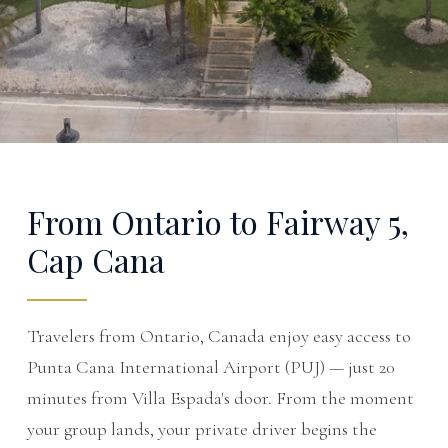
From Ontario to Fairway 5,
Cap Cana
Travelers from Ontario, Canada enjoy easy access to
Punta Cana International Airport (PUJ) — just 20
minutes from Villa Espada's door. From the moment
your group lands, your private driver begins the