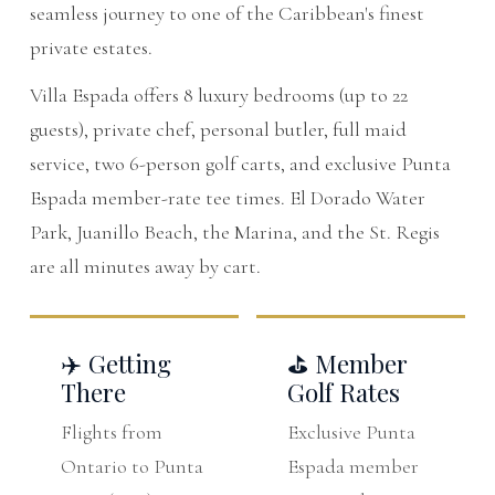
seamless journey to one of the Caribbean's finest
private estates.
Villa Espada offers 8 luxury bedrooms (up to 22
guests), private chef, personal butler, full maid
service, two 6-person golf carts, and exclusive Punta
Espada member-rate tee times. El Dorado Water
Park, Juanillo Beach, the Marina, and the St. Regis
are all minutes away by cart.
✈️ Getting
⛳ Member
There
Golf Rates
Flights from
Exclusive Punta
Ontario to Punta
Espada member