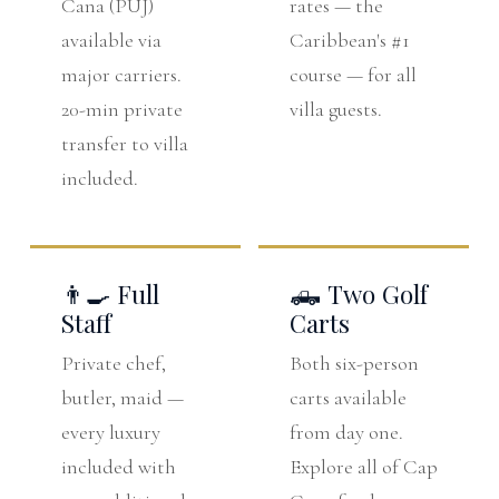
Cana (PUJ)
rates — the
available via
Caribbean's #1
major carriers.
course — for all
20-min private
villa guests.
transfer to villa
included.
👨‍🍳 Full
🛻 Two Golf
Staff
Carts
Private chef,
Both six-person
butler, maid —
carts available
every luxury
from day one.
included with
Explore all of Cap