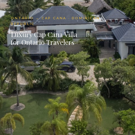
ONTARIO → CAP CANA · DOMINICAN
REPUBLIC
Luxury Cap Cana Villa
for Ontario Travelers