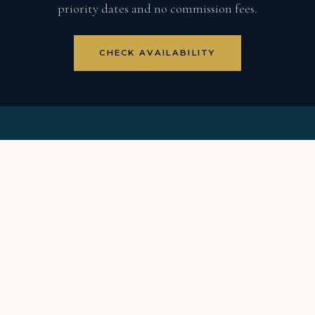
priority dates and no commission fees.
CHECK AVAILABILITY
8BR luxury villa · Punta Espada Fairway 5 · Full staff ·
Member golf rates · Two carts
VILLA