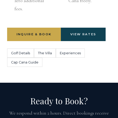
zero additional
Cana freely.
fees.
INQUIRE & BOOK
VIEW RATES
Golf Details
The Villa
Experiences
Cap Cana Guide
Ready to Book?
We respond within 2 hours. Direct bookings receive