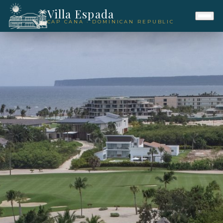
Villa Espada
CAP CANA · DOMINICAN REPUBLIC