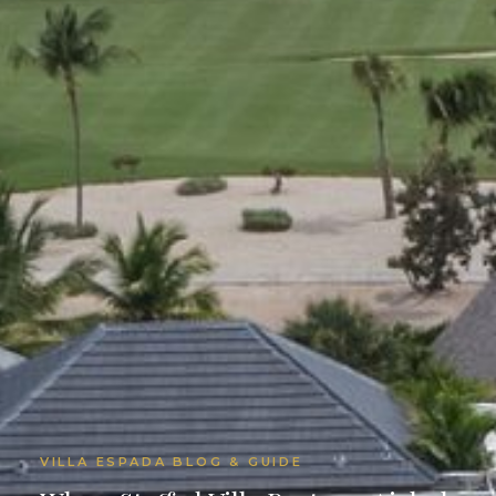
VILLA ESPADA BLOG & GUIDE