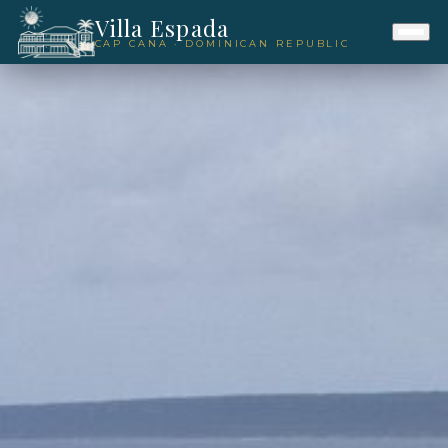
Villa Espada
CAP CANA · DOMINICAN REPUBLIC