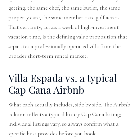
getting: the same chef, the same butler, the same
property care, the same member-rate golf access.
That certainty, across a week of high-investment
vacation time, is the defining value proposition that
separates a professionally operated villa from the
broader short-term rental market.
Villa Espada vs. a typical
Cap Cana Airbnb
What each actually includes, side by side. The Airbnb
column reflects a typical luxury Cap Cana listing;
individual listings vary, so always confirm what a
specific host provides before you book.