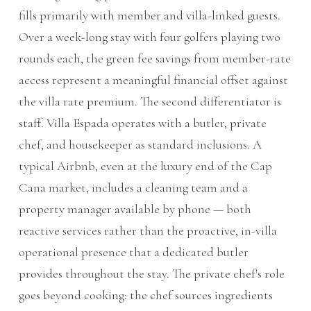
fills primarily with member and villa-linked guests.
Over a week-long stay with four golfers playing two
rounds each, the green fee savings from member-rate
access represent a meaningful financial offset against
the villa rate premium. The second differentiator is
staff. Villa Espada operates with a butler, private
chef, and housekeeper as standard inclusions. A
typical Airbnb, even at the luxury end of the Cap
Cana market, includes a cleaning team and a
property manager available by phone — both
reactive services rather than the proactive, in-villa
operational presence that a dedicated butler
provides throughout the stay. The private chef's role
goes beyond cooking: the chef sources ingredients