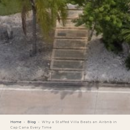
Home
›
Blog
›
Why a Staffed Villa Beats an Airbnb in
Cap Cana Every Time