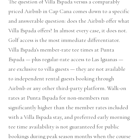
The question of Villa Espada versus a comparably
priced Airbnb in Cap Cana comes down to a specific
and answerable question: does the Airbnb offer what
Villa Espada offers? In almost every case, it does not.
Golf access is the most immediate differentiator.
Villa Espada's member-rate tee times at Punta
Espada — plus regular-rate access to Las Iguanas —
are exclusive to villa guests — they are not available
to independent rental guests booking through
Airbnb or any other third-party platform. Walk-on
rates at Punta Espada for non-members run
significantly higher than the member rates included
with a Villa Espada stay, and preferred early morning
tee time availability is not guaranteed for public
bookings during peak season months when the course