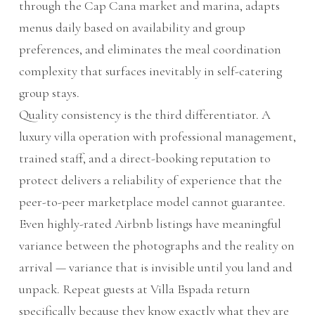
through the Cap Cana market and marina, adapts
menus daily based on availability and group
preferences, and eliminates the meal coordination
complexity that surfaces inevitably in self-catering
group stays.
Quality consistency is the third differentiator. A
luxury villa operation with professional management,
trained staff, and a direct-booking reputation to
protect delivers a reliability of experience that the
peer-to-peer marketplace model cannot guarantee.
Even highly-rated Airbnb listings have meaningful
variance between the photographs and the reality on
arrival — variance that is invisible until you land and
unpack. Repeat guests at Villa Espada return
specifically because they know exactly what they are