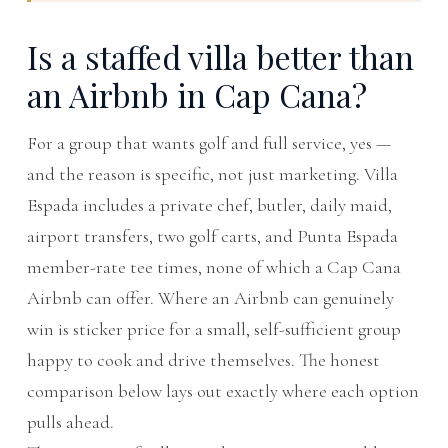
Is a staffed villa better than
an Airbnb in Cap Cana?
For a group that wants golf and full service, yes —
and the reason is specific, not just marketing. Villa
Espada includes a private chef, butler, daily maid,
airport transfers, two golf carts, and Punta Espada
member-rate tee times, none of which a Cap Cana
Airbnb can offer. Where an Airbnb can genuinely
win is sticker price for a small, self-sufficient group
happy to cook and drive themselves. The honest
comparison below lays out exactly where each option
pulls ahead.