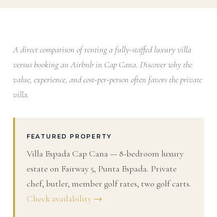
A direct comparison of renting a fully-staffed luxury villa
versus booking an Airbnb in Cap Cana. Discover why the
value, experience, and cost-per-person often favors the private
villa.
FEATURED PROPERTY
Villa Espada Cap Cana — 8-bedroom luxury
estate on Fairway 5, Punta Espada. Private
chef, butler, member golf rates, two golf carts.
Check availability →