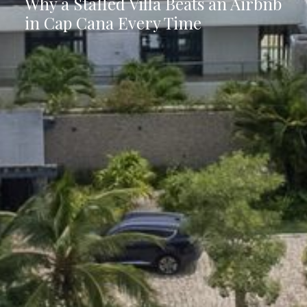
Why a Staffed Villa Beats an Airbnb
in Cap Cana Every Time