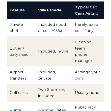
Typical Cap
Feature
Villa Espada
Cana Airbnb
Private
Included (food
Rarely; extra
chef
at cost +15%)
cost if any
Cleaning
Butler /
team +
Included, in-villa
daily maid
phone
manager
Airport
Included,
Arrange your
transfers
private
own
Two 6-person,
Golf carts
Usually none
included
Public rack
Punta
Member rates