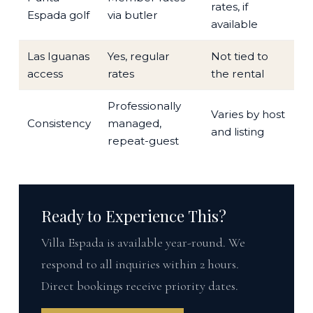
rates, if
Espada golf
via butler
available
Las Iguanas
Yes, regular
Not tied to
access
rates
the rental
Professionally
Varies by host
Consistency
managed,
and listing
repeat-guest
Ready to Experience This?
Villa Espada is available year-round. We
respond to all inquiries within 2 hours.
Direct bookings receive priority dates.