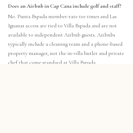
Does an Airbnb in Cap Cana include golf and staff?
No. Punta Espada member-rate tee times and Las
Iguanas access are tied to Villa Espada and are not
available to independent Airbnb guests. Airbnbs
typically include a cleaning team and a phone-based
property manager, not the in-villa butler and private
chef that come standard at Villa Espada.
Is Villa Espada more expensive than an Airbnb?
The nightly rate is usually higher, but once you divide
across up to 22 guests and count the included chef,
butler, transfers, carts, and member-rate golf — with
food billed at cost plus 15% — the all-in per-person
cost is frequently competitive with a bare luxury
Airbnb, and the experience is not comparable.