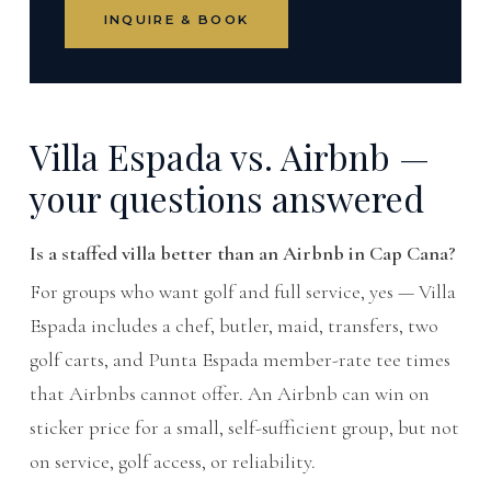
INQUIRE & BOOK
Villa Espada vs. Airbnb —
your questions answered
Is a staffed villa better than an Airbnb in Cap Cana?
For groups who want golf and full service, yes — Villa
Espada includes a chef, butler, maid, transfers, two
golf carts, and Punta Espada member-rate tee times
that Airbnbs cannot offer. An Airbnb can win on
sticker price for a small, self-sufficient group, but not
on service, golf access, or reliability.